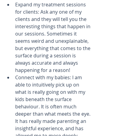
Expand my treatment sessions 
for clients: Ask any one of my 
clients and they will tell you the 
interesting things that happen in 
our sessions. Sometimes it 
seems weird and unexplainable, 
but everything that comes to the 
surface during a session is 
always accurate and always 
happening for a reason!  
Connect with my babies: ​I am 
able to intuitively pick up on 
what is really going on with my 
kids beneath the surface 
behaviour. It is often much 
deeper than what meets the eye. 
It has really made parenting an 
insightful experience, and has 
allowed me to more deeply 