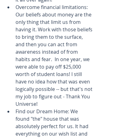
Overcome financial limitations: 
Our beliefs about money are the 
only thing that limit us from 
having it. Work with those beliefs 
to bring them to the surface, 
and then you can act from 
awareness instead of from 
habits and fear.  In one year, we 
were able to pay off $25,000 
worth of student loans! I still 
have no idea how that was even 
logically possible -- but that's not 
my job to figure out - Thank You 
Universe!  
Find our Dream Home: We 
found "the" house that was 
absolutely perfect for us. It had 
everything on our wish list and 