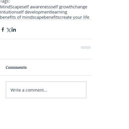
Tags:
MindScape
self awareness
self growth
change
intuition
self development
learning
benefits of mindscape
benefits
create your life
Comments
Write a comment...