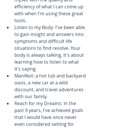
efficiency of what I can come up 
with when I'm using these great 
tools.  
Listen to my Body: I've been able 
to gain insight and answers into 
symptoms and difficult life 
situations to find resolve. Your 
body is always talking, it's about 
learning how to listen to what 
it's saying  
Manifest: a hot tub and backyard 
oasis, a new car at a wild 
discount, and travel adventures 
with our family.  
Reach for my Dreams: In the 
past 9 years, I've achieved goals 
that I would have once never 
even considered setting for 