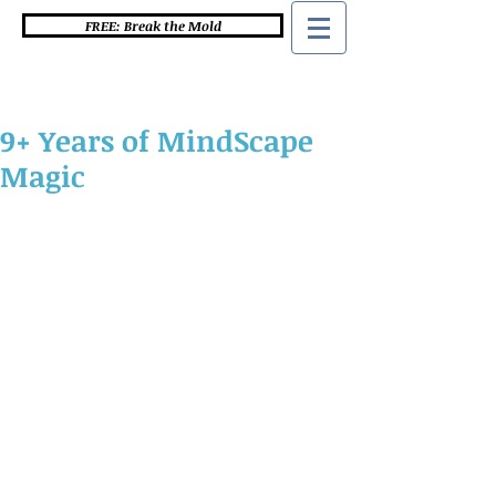
FREE: Break the Mold
9+ Years of MindScape
Magic