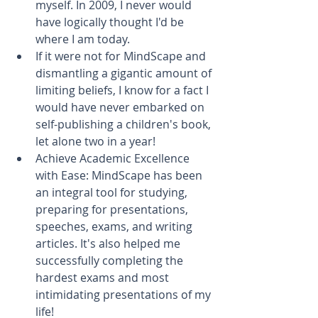
myself. In 2009, I never would 
have logically thought I'd be 
where I am today.   
If it were not for MindScape and 
dismantling a gigantic amount of 
limiting beliefs, I know for a fact I 
would have never embarked on 
self-publishing a children's book, 
let alone two in a year!  
Achieve Academic Excellence 
with Ease: MindScape has been 
an integral tool for studying, 
preparing for presentations, 
speeches, exams, and writing 
articles. It's also helped me 
successfully completing the 
hardest exams and most 
intimidating presentations of my 
life!   