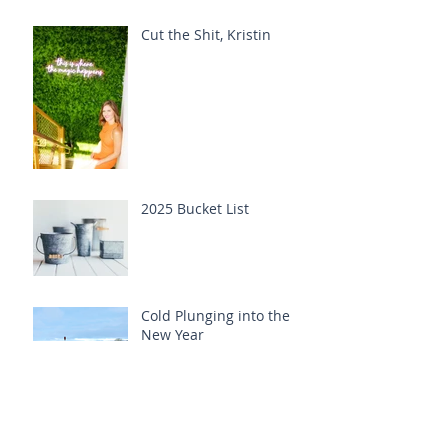
Cut the Shit, Kristin
2025 Bucket List
Cold Plunging into the
New Year