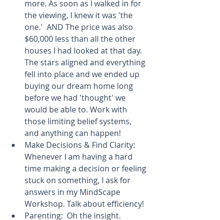
more. As soon as I walked in for 
the viewing, I knew it was 'the 
one.'  AND The price was also 
$60,000 less than all the other 
houses I had looked at that day. 
The stars aligned and everything 
fell into place and we ended up 
buying our dream home long 
before we had 'thought' we 
would be able to. Work with 
those limiting belief systems, 
and anything can happen!  
Make Decisions & Find Clarity: 
Whenever I am having a hard 
time making a decision or feeling 
stuck on something, I ask for 
answers in my MindScape 
Workshop. Talk about efficiency!  
Parenting:  Oh the insight. 