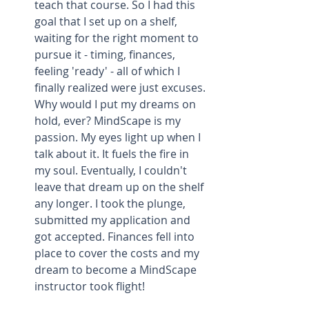
teach that course. So I had this 
goal that I set up on a shelf, 
waiting for the right moment to 
pursue it - timing, finances, 
feeling 'ready' - all of which I 
finally realized were just excuses. 
Why would I put my dreams on 
hold, ever? MindScape is my 
passion. My eyes light up when I 
talk about it. It fuels the fire in 
my soul. Eventually, I couldn't 
leave that dream up on the shelf 
any longer. I took the plunge, 
submitted my application and 
got accepted. Finances fell into 
place to cover the costs and my 
dream to become a MindScape 
instructor took flight!  