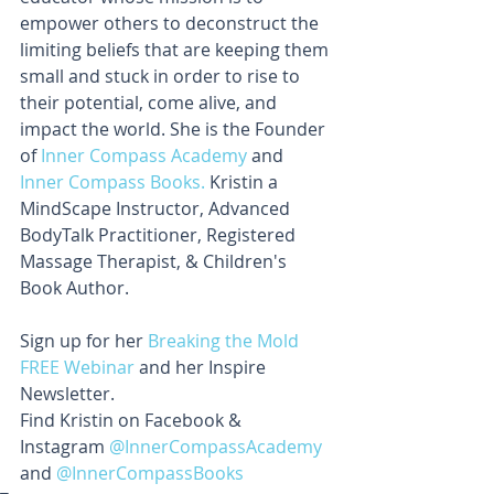
empower others to deconstruct the 
limiting beliefs that are keeping them 
small and stuck in order to rise to 
their potential, come alive, and 
impact the world. She is the Founder 
of 
Inner Compass Academy
 and 
Inner Compass Books.
 Kristin a 
MindScape Instructor, Advanced 
BodyTalk Practitioner, Registered 
Massage Therapist, & Children's 
Book Author.
Sign up for her 
Breaking the Mold 
FREE Webinar 
and her Inspire 
Newsletter. 
Find Kristin on Facebook & 
Instagram 
@InnerCompassAcademy 
and 
@InnerCompassBooks