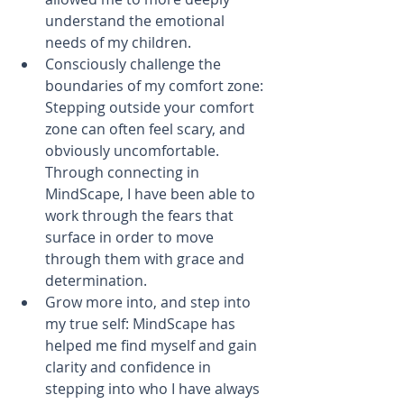
understand the emotional 
needs of my children.​  
Consciously challenge the 
boundaries of my comfort zone: 
Stepping outside your comfort 
zone can often feel scary, and 
obviously uncomfortable. 
Through connecting in 
MindScape, I have been able to 
work through the fears that 
surface in order to move 
through them with grace and 
determination.  
​Grow more into, and step into 
my true self: MindScape has 
helped me find myself and gain 
clarity and confidence in 
stepping into who I have always 