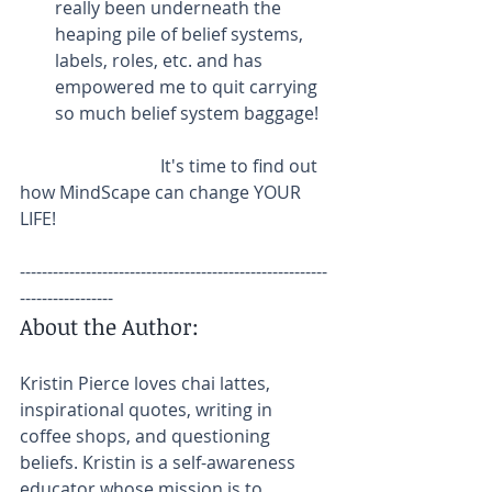
really been underneath the 
heaping pile of belief systems, 
labels, roles, etc. and has 
empowered me to quit carrying 
so much belief system baggage! 
                                It's time to find out 
how MindScape can change YOUR 
LIFE!
--------------------------------------------------------
-----------------
About the Author:
Kristin Pierce loves chai lattes, 
inspirational quotes, writing in 
coffee shops, and questioning 
beliefs. Kristin is a self-awareness 
educator whose mission is to 