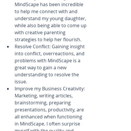
MindScape has been incredible 
to help me connect with and 
understand my young daughter, 
while also being able to come up 
with creative parenting 
strategies to help her flourish.  
Resolve Conflict: Gaining insight 
into conflict, overreactions, and 
problems with MindScape is a 
great way to gain a new 
understanding to resolve the 
issue.  
Improve my Business Creativity: 
Marketing, writing articles, 
brainstorming, preparing 
presentations, productivity, are 
all enhanced when functioning 
in MindScape. I often surprise 
myself with the quality and 