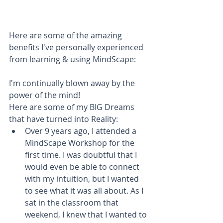
Here are some of the amazing 
benefits I've personally experienced 
from learning & using MindScape:  
I'm continually blown away by the 
power of the mind!
Here are some of my BIG Dreams 
that have turned into Reality:​ 
Over 9 years ago, I attended a 
MindScape Workshop for the 
first time. I was doubtful that I 
would even be able to connect 
with my intuition, but I wanted 
to see what it was all about. As I 
sat in the classroom that 
weekend, I knew that I wanted to 