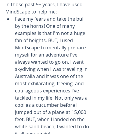
In those past 9+ years, I have used 
MindScape to help me: 
Face my fears and take the bull 
by the horns! One of many 
examples is that I'm not a huge 
fan of heights. BUT, I used 
MindScape to mentally prepare 
myself for an adventure I've 
always wanted to go on. I went 
skydiving when I was traveling in 
Australia and it was one of the 
most exhilarating, freeing, and 
courageous experiences I've 
tackled in my life. Not only was a 
cool as a cucumber before I 
jumped out of a plane at 15,000 
feet, BUT, when I landed on the 
white sand beach, I wanted to do 
it all over again!  