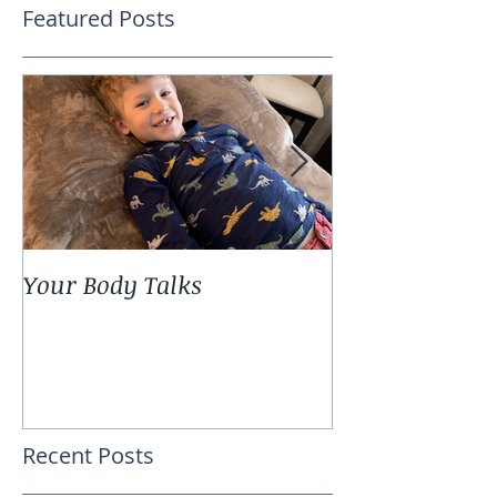
Featured Posts
Your Body Talks
She {Poem}
Recent Posts