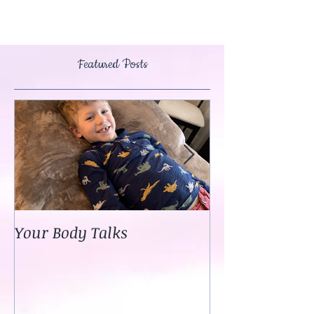
Featured Posts
Your Body Talks
She {Poem}