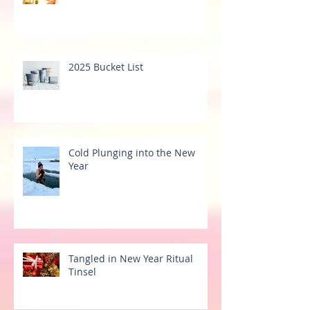
2025 Bucket List
Cold Plunging into the New
Year
Tangled in New Year Ritual
Tinsel