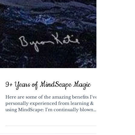
9+ Years of MindScape Magic
Here are some of the amazing benefits I've
personally experienced from learning &
using MindScape: I'm continually blown
away by the...