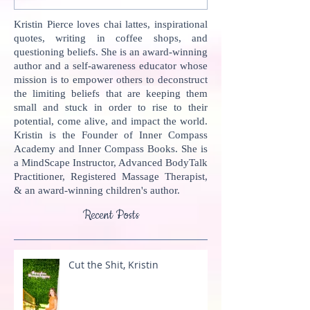
Kristin Pierce loves chai lattes, inspirational
quotes, writing in coffee shops, and
questioning beliefs. She is an award-winning
author and a self-awareness educator whose
mission is to empower others to deconstruct
the limiting beliefs that are keeping them
small and stuck in order to rise to their
potential, come alive, and impact the world.
Kristin is the Founder of Inner Compass
Academy and Inner Compass Books. She is
a MindScape Instructor, Advanced BodyTalk
Practitioner, Registered Massage Therapist,
& an award-winning children's author.
Recent Posts
Cut the Shit, Kristin