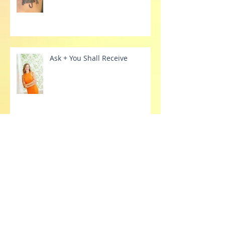
Fading 'Labels'
Ask + You Shall Receive
Have you tried therapy?
Archive