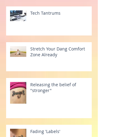
Tech Tantrums
Stretch Your Dang Comfort
Zone Already
Releasing the belief of
"stronger"