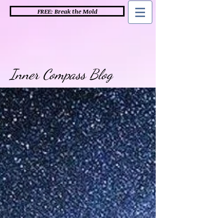
FREE: Break the Mold
Inner Compass Blog