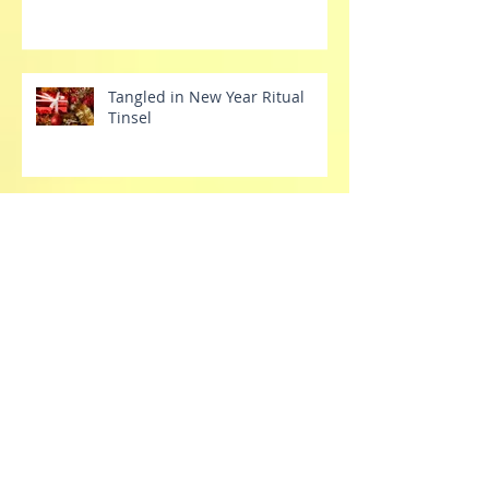
Tangled in New Year Ritual
Tinsel
Tech Tantrums
Stretch Your Dang Comfort
Zone Already