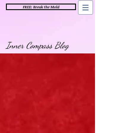
FREE: Break the Mold
Inner Compass Blog