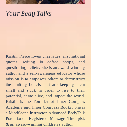
Your Body Talks
She {Poem}
Kristin Pierce loves chai lattes, inspirational
quotes, writing in coffee shops, and
questioning beliefs. She is an award-winning
author and a self-awareness educator whose
mission is to empower others to deconstruct
the limiting beliefs that are keeping them
small and stuck in order to rise to their
potential, come alive, and impact the world.
Kristin is the Founder of Inner Compass
Academy and Inner Compass Books. She is
a MindScape Instructor, Advanced BodyTalk