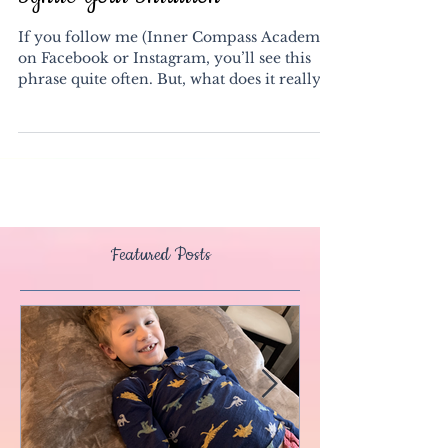
Ignite Your Intuition
If you follow me (Inner Compass Academy)
on Facebook or Instagram, you’ll see this
phrase quite often. But, what does it really
mean? ...
Featured Posts