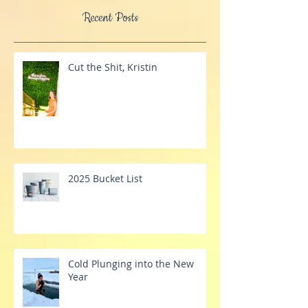
Practitioner, Registered Massage Therapist,
& an award-winning children's author.
Recent Posts
Cut the Shit, Kristin
2025 Bucket List
Cold Plunging into the New
Year