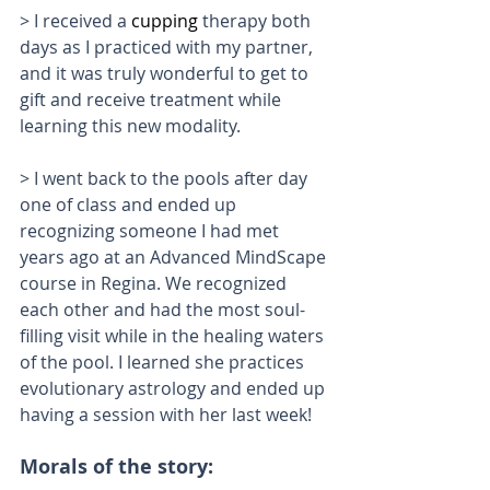
> I received a 
cupping
 therapy both 
days as I practiced with my partner, 
and it was truly wonderful to get to 
gift and receive treatment while 
learning this new modality. 
> I went back to the pools after day 
one of class and ended up 
recognizing someone I had met 
years ago at an Advanced MindScape 
course in Regina. We recognized 
each other and had the most soul-
filling visit while in the healing waters 
of the pool. I learned she practices 
evolutionary astrology and ended up 
having a session with her last week!
Morals of the story: