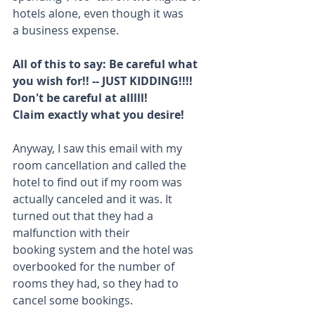
hotels alone, even though it was 
a business expense.
All of this to say: Be careful what 
you wish for!! -- JUST KIDDING!!!! 
Don't be careful at alllll!
Claim exactly what you desire!
Anyway, I saw this email with my 
room cancellation and called the 
hotel to find out if my room was 
actually canceled and it was. It 
turned out that they had a 
malfunction with their 
booking system and the hotel was 
overbooked for the number of 
rooms they had, so they had to 
cancel some bookings.