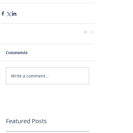
Comments
Write a comment...
Featured Posts