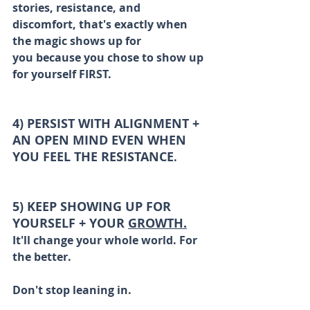
stories, resistance, and 
discomfort, that's exactly when 
the magic shows up for 
you because you chose to show up 
for yourself FIRST.
4) PERSIST WITH ALIGNMENT + 
AN OPEN MIND EVEN WHEN 
YOU FEEL THE RESISTANCE
. 
5) KEEP SHOWING UP FOR 
YOURSELF + YOUR 
GROWTH.
It'll change your whole world. For 
the better.
Don't stop leaning in. 