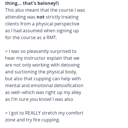
thing... that's baloney!) 
This also meant that the course I was 
attending was 
not 
strictly treating 
clients from a physical perspective 
as I had assumed when signing up 
for the course as a RMT.
> I was so pleasantly surprised to 
hear my instructor explain that we 
are not only working with detoxing 
and suctioning the physical body, 
but also that cupping can help with 
mental and emotional detoxification 
as well--which was right up my alley 
as I'm sure you know! I was also 
> I got to REALLY stretch my comfort 
zone and try fire cupping. 