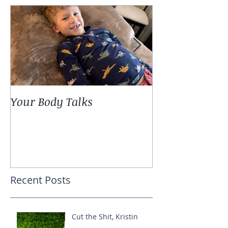
Your Body Talks
She {Poem}
Recent Posts
Cut the Shit, Kristin