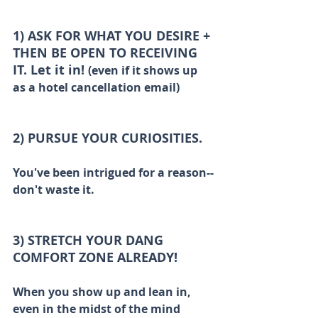
1) ASK FOR WHAT YOU DESIRE + 
THEN BE OPEN TO RECEIVING 
IT. Let it in! 
(even if it shows up 
as a hotel cancellation email)
2) PURSUE YOUR CURIOSITIES.
You've been intrigued for a reason--
don't waste it.  
3) STRETCH YOUR DANG 
COMFORT ZONE ALREADY!
When you show up and lean in, 
even in the midst of the mind 