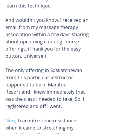
learn this technique.
And wouldn't you know, I received an 
email from my massage therapy 
association within a few days sharing 
about upcoming cupping course 
offerings. (Thank you for the easy 
button, Universe!)
The only offering in Saskatchewan 
from this particular instructor 
happened to be in Manitou 
Resort and I knew immediately that 
was the class I needed to take. So, I 
registered and off I went.
Now
, I ran into some resistance 
when it came to stretching my 