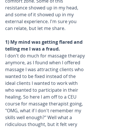
comfort zone. Some of this 
resistance showed up in my head, 
and some of it showed up in my 
external experience. I'm sure you 
can relate, but let me share.
1) My mind was getting flared and 
telling me I was a fraud.
I don't do much for massage therapy 
anymore, as I found when I offered 
massage I was attracting clients who 
wanted to be fixed instead of the 
ideal clients I wanted to work with 
who wanted to participate in their 
healing. So here I am off to a CEU 
course for massage therapist going, 
"OMG, what if I don't remember my 
skills well enough?" Well what a 
ridiculous thought, but it felt very 