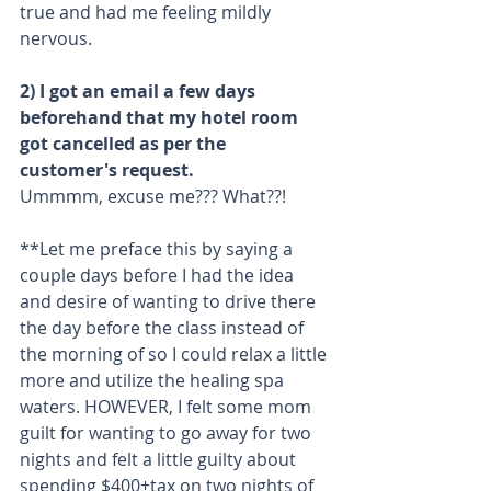
true and had me feeling mildly 
nervous.
2) I got an email a few days 
beforehand that my hotel room 
got cancelled as per the 
customer's request.
Ummmm, excuse me??? What??!
**Let me preface this by saying a 
couple days before I had the idea 
and desire of wanting to drive there 
the day before the class instead of 
the morning of so I could relax a little 
more and utilize the healing spa 
waters. HOWEVER, I felt some mom 
guilt for wanting to go away for two 
nights and felt a little guilty about 
spending $400+tax on two nights of 