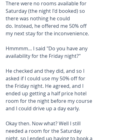
There were no rooms available for 
Saturday (the night I'd booked) so 
there was nothing he could 
do. Instead, he offered me 50% off 
my next stay for the inconvenience.
Hmmmm... I said "Do you have any 
availability for the Friday night?" 
He checked and they did, and so I 
asked if I could use my 50% off for 
the Friday night. He agreed, and I 
ended up getting a half price hotel 
room for the night before my course 
and I could drive up a day early.
Okay then. Now what? Well I still 
needed a room for the Saturday 
night, so I ended up having to book a 