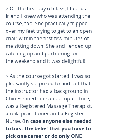
> On the first day of class, I found a 
friend I knew who was attending the 
course, too. She practically tripped 
over my feet trying to get to an open 
chair within the first few minutes of 
me sitting down. She and I ended up 
catching up and partnering for 
the weekend and it was delightful!
> As the course got started, I was so 
pleasantly surprised to find out that 
the instructor had a background in 
Chinese medicine and acupuncture, 
was a Registered Massage Therapist, 
a reiki practitioner and a Register 
Nurse. 
(In case anyone else needed 
to bust the belief that you have to 
pick one career or do only ONE 