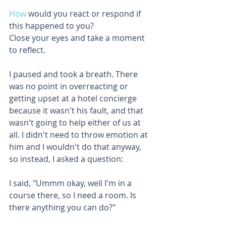
How
 would you react or respond if 
this happened to you?
Close your eyes and take a moment 
to reflect. 
I paused and took a breath. There 
was no point in overreacting or 
getting upset at a hotel concierge 
because it wasn't his fault, and that 
wasn't going to help either of us at 
all. I didn't need to throw emotion at 
him and I wouldn't do that anyway, 
so instead, I asked a question: 
I said, "Ummm okay, well I'm in a 
course there, so I need a room. Is 
there anything you can do?"