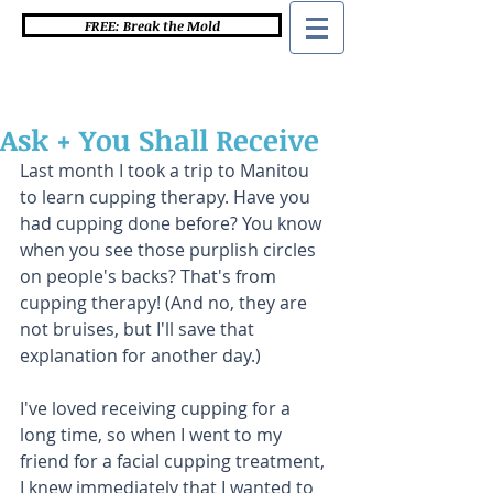
FREE: Break the Mold
Ask + You Shall Receive
Last month I took a trip to Manitou 
to learn cupping therapy. Have you 
had cupping done before? You know 
when you see those purplish circles 
on people's backs? That's from 
cupping therapy! (And no, they are 
not bruises, but I'll save that 
explanation for another day.)
I've loved receiving cupping for a 
long time, so when I went to my 
friend for a facial cupping treatment, 
I knew immediately that I wanted to 