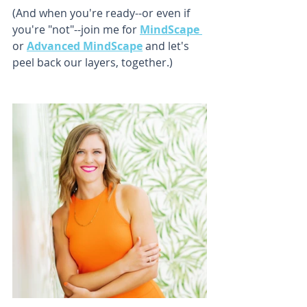
(And when you're ready--or even if 
you're "not"--join me for 
MindScape 
or 
Advanced MindScape
 and let's 
peel back our layers, together.)