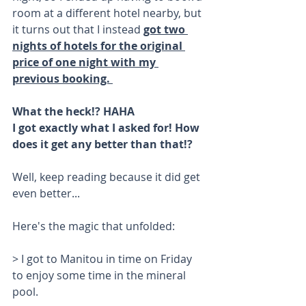
room at a different hotel nearby, but 
it turns out that I instead 
got two 
nights of hotels for the original 
price of one night with my 
previous booking. 
What the heck!? HAHA
I got exactly what I asked for! How 
does it get any better than that!? 
Well, keep reading because it did get 
even better...
Here's the magic that unfolded: 
> I got to Manitou in time on Friday 
to enjoy some time in the mineral 
pool. 