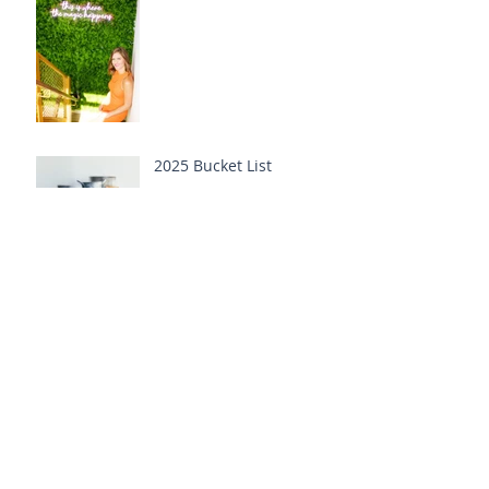
2025 Bucket List
Cold Plunging into the
New Year
Tangled in New Year
Ritual Tinsel