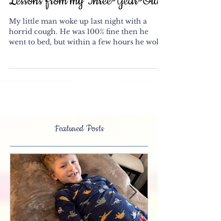
Lessons from my Three-Year-Old
My little man woke up last night with a
horrid cough. He was 100% fine then he
went to bed, but within a few hours he woke
sounding like...
Featured Posts