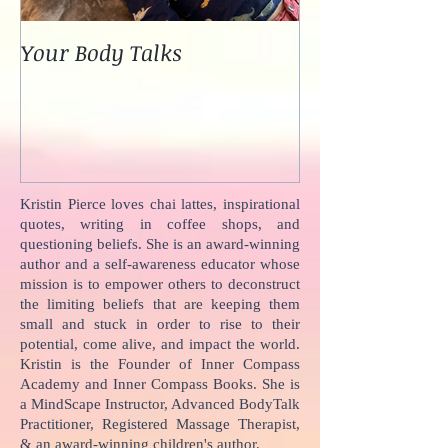
Your Body Talks
She {Poem}
Kristin Pierce loves chai lattes, inspirational
quotes, writing in coffee shops, and
questioning beliefs. She is an award-winning
author and a self-awareness educator whose
mission is to empower others to deconstruct
the limiting beliefs that are keeping them
small and stuck in order to rise to their
potential, come alive, and impact the world.
Kristin is the Founder of Inner Compass
Academy and Inner Compass Books. She is