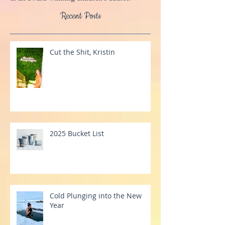
a MindScape Instructor, Advanced BodyTalk
Practitioner, Registered Massage Therapist,
& an award-winning children's author.
Recent Posts
Cut the Shit, Kristin
2025 Bucket List
Cold Plunging into the New