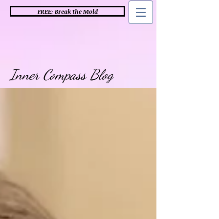
FREE: Break the Mold
Inner Compass Blog