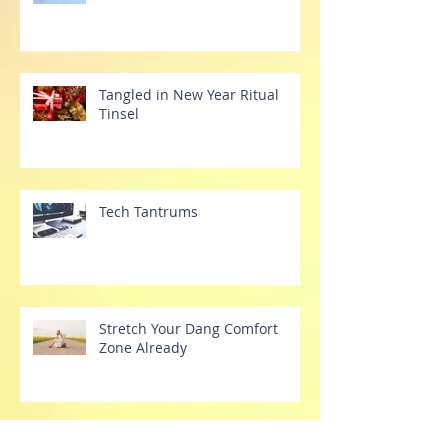
Year
Tangled in New Year Ritual
Tinsel
Tech Tantrums
Stretch Your Dang Comfort
Zone Already