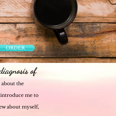
ORDER
iagnosis of
 about the
 introduce me to
new about myself,