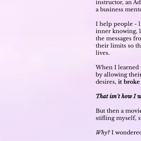
instructor, an 
a business ment
I help people - l
inner knowing, l
the messages fr
their limits so 
lives.
When I learned 
by allowing thei
desires,
it broke
That isn't how I w
But then a movi
stifling myself,
Why?
I wondere