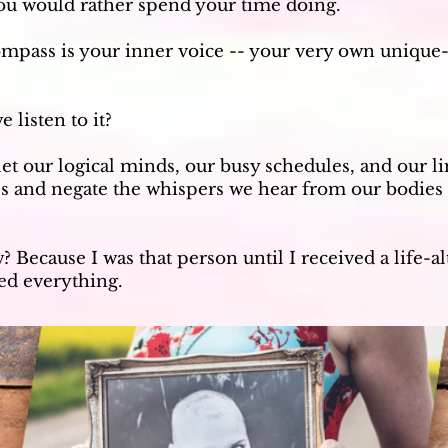
ou would rather spend your time doing.
mpass is your inner voice -- your very own unique
 listen to it?
let our logical minds, our busy schedules, and our li
ves and negate the whispers we hear from our bodies
 Because I was that person until I received a life-a
ged everything.