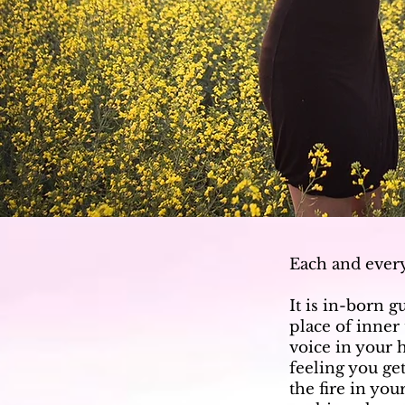
Each and ever
It is in-born g
place of inner
voice in your 
feeling you get
the fire in yo