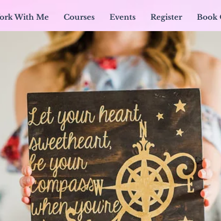
ork With Me
Courses
Events
Register
Book 