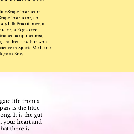
indScape Instructor
cape Instructor, an
dyTalk Practitioner, a
uctor, a Registered
trained acupuncturist,
g children's author who
Science in Sports Medicine
ege in Erie,
gate life from a
ss is the little
ng. It is the gut
in your heart and
hat there is