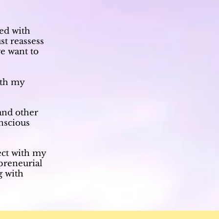
ed with
st reassess
e want to
ith my
and other
onscious
ect with my
preneurial
g with