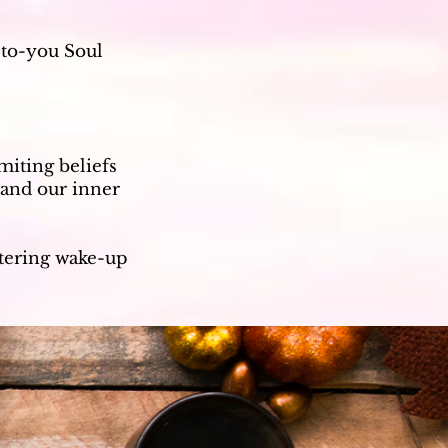
-to-you Soul
miting beliefs
 and our inner
ltering wake-up