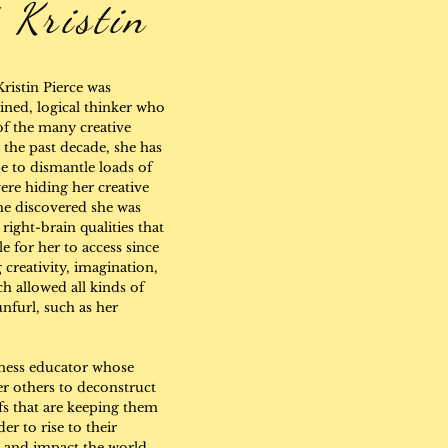
 Kristin
Kristin Pierce was
ined, logical thinker who
of the many creative
 the past decade, she has
 to dismantle loads of
were hiding her creative
he discovered she was
right-brain qualities that
e for her to access since
creativity, imagination,
h allowed all kinds of
nfurl, such as her
reness educator whose
r others to deconstruct
efs that are keeping them
er to rise to their
, and impact the world.