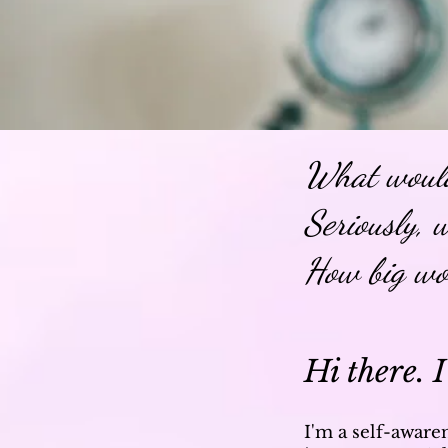
What would
Seriously, 
How big wo
Hi there. I
I'm a self-aware