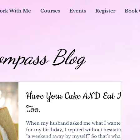
ork With Me
Courses
Events
Register
Book 
ompass Blog
Have Your Cake AND Eat It
Too.
When my husband asked me what I wanted
for my birthday, I replied without hesitation,
“a weekend away by myself.” So that’s what I