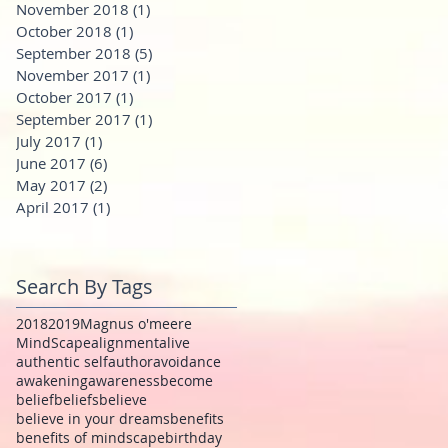
November 2018
(1)
1 post
October 2018
(1)
1 post
September 2018
(5)
5 posts
November 2017
(1)
1 post
October 2017
(1)
1 post
September 2017
(1)
1 post
July 2017
(1)
1 post
June 2017
(6)
6 posts
May 2017
(2)
2 posts
April 2017
(1)
1 post
Search By Tags
2018
2019
Magnus o'meere
MindScape
alignment
alive
authentic self
author
avoidance
awakening
awareness
become
belief
beliefs
believe
believe in your dreams
benefits
benefits of mindscape
birthday