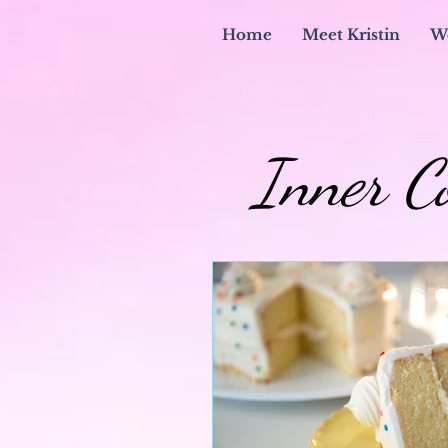
Home
Meet Kristin
W
Inner C