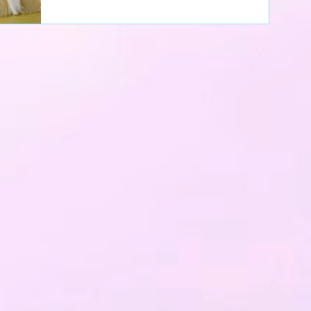
got....