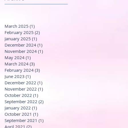
March 2025
(1)
1 post
February 2025
(2)
2 posts
January 2025
(1)
1 post
December 2024
(1)
1 post
November 2024
(1)
1 post
May 2024
(1)
1 post
March 2024
(3)
3 posts
February 2024
(3)
3 posts
June 2023
(1)
1 post
December 2022
(1)
1 post
November 2022
(1)
1 post
October 2022
(1)
1 post
September 2022
(2)
2 posts
January 2022
(1)
1 post
October 2021
(1)
1 post
September 2021
(1)
1 post
April 2021
(2)
2 posts