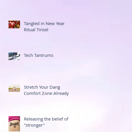
Tangled in New Year
Ritual Tinsel
Tech Tantrums
Stretch Your Dang
Comfort Zone Already
Releasing the belief of
"stronger"