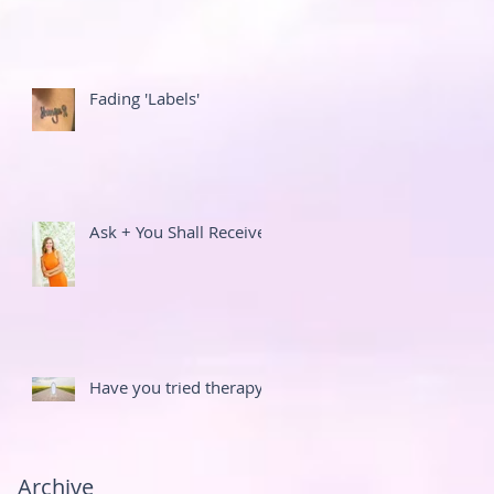
Fading 'Labels'
Ask + You Shall Receive
Have you tried therapy?
Archive