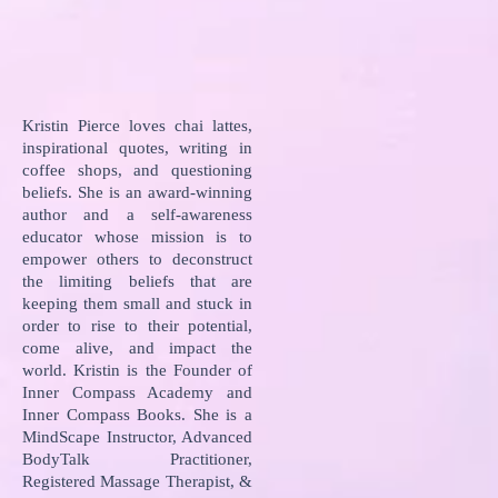
Kristin Pierce loves chai lattes,
inspirational quotes, writing in
coffee shops, and questioning
beliefs. She is an award-winning
author and a self-awareness
educator whose mission is to
empower others to deconstruct
the limiting beliefs that are
keeping them small and stuck in
order to rise to their potential,
come alive, and impact the
world. Kristin is the Founder of
Inner Compass Academy and
Inner Compass Books. She is a
MindScape Instructor, Advanced
BodyTalk Practitioner,
Registered Massage Therapist, &