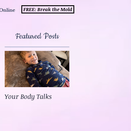
FREE: Break the Mold
Online
Featured Posts
Your Body Talks
She {Poem}