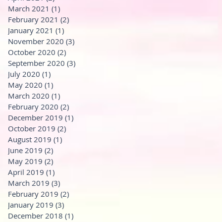
March 2021
(1)
1 post
February 2021
(2)
2 posts
January 2021
(1)
1 post
November 2020
(3)
3 posts
October 2020
(2)
2 posts
September 2020
(3)
3 posts
July 2020
(1)
1 post
May 2020
(1)
1 post
March 2020
(1)
1 post
February 2020
(2)
2 posts
December 2019
(1)
1 post
October 2019
(2)
2 posts
August 2019
(1)
1 post
June 2019
(2)
2 posts
May 2019
(2)
2 posts
April 2019
(1)
1 post
March 2019
(3)
3 posts
February 2019
(2)
2 posts
January 2019
(3)
3 posts
December 2018
(1)
1 post