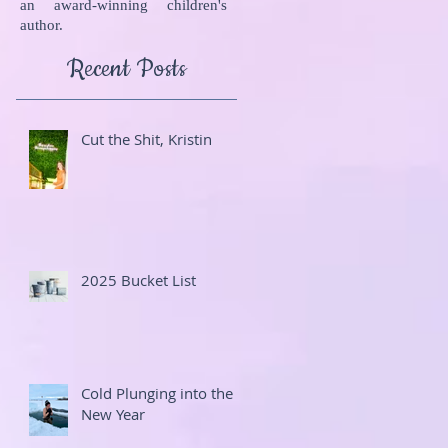
an award-winning children's
author.
Recent Posts
Cut the Shit, Kristin
2025 Bucket List
Cold Plunging into the
New Year