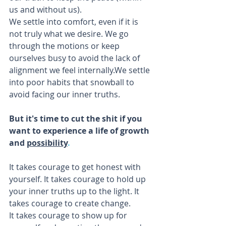
us and without us).
We settle into comfort, even if it is 
not truly what we desire. We go 
through the motions or keep 
ourselves busy to avoid the lack of 
alignment we feel internally.We settle 
into poor habits that snowball to 
avoid facing our inner truths.
But it's time to cut the shit if you 
want to experience a life of growth 
and 
possibility
.
It takes courage to get honest with 
yourself. It takes courage to hold up 
your inner truths up to the light. It 
takes courage to create change.
It takes courage to show up for 