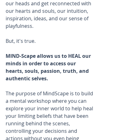
our heads and get reconnected with 
our hearts and souls, our intuition, 
inspiration, ideas, and our sense of 
playfulness.
But, it's true.
MIND-Scape allows us to HEAL our 
minds in order to access our 
hearts, souls, passion, truth, and 
authentic selves.
The purpose of MindScape is to build 
a mental workshop where you can 
explore your inner world to help heal 
your limiting beliefs that have been 
running behind the scenes, 
controlling your decisions and 
actions without you even being 