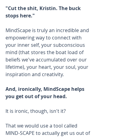
"Cut the shit, Kristin. The buck 
stops here."
MindScape is truly an incredible and 
empowering way to connect with 
your inner self, your subconscious 
mind (that stores the boat load of 
beliefs we've accumulated over our 
lifetime), your heart, your soul, your 
inspiration and creativity. 
And, ironically, MindScape helps 
you get out of your head.
It is ironic, though, isn't it?
That we would use a tool called 
MIND-SCAPE to actually get us out of 