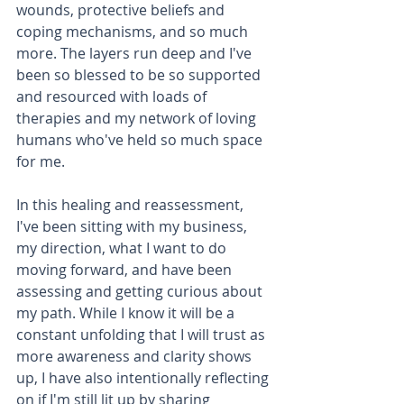
wounds, protective beliefs and 
coping mechanisms, and so much 
more. The layers run deep and I've 
been so blessed to be so supported 
and resourced with loads of 
therapies and my network of loving 
humans who've held so much space 
for me.   
In this healing and reassessment, 
I've been sitting with my business, 
my direction, what I want to do 
moving forward, and have been 
assessing and getting curious about 
my path. While I know it will be a 
constant unfolding that I will trust as 
more awareness and clarity shows 
up, I have also intentionally reflecting 
on if I'm still lit up by sharing 