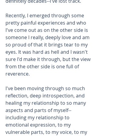
definitely decades--I've lost track.
Recently, I emerged through some 
pretty painful experiences and who 
I've come out as on the other side is 
someone I really, deeply love and am 
so proud of that it brings tear to my 
eyes. It was hard as hell and I wasn't 
sure I'd make it through, but the view 
from the other side is one full of 
reverence.
I've been moving through so much 
reflection, deep introspection, and 
healing my relationship to so many 
aspects and parts of myself--
including my relationship to 
emotional expression, to my 
vulnerable parts, to my voice, to my 