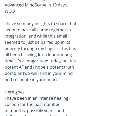
Advanced MindScape in 10 days. 
WOO. 
I have so many insights to share that 
seem to have all come together in 
integration, and while this email 
seemed to just be barfed up in its 
entirety through my fingers, this has 
all been brewing for a looooooong 
time. It's a longer read today, but it's 
potent AF and I hope a potent truth 
bomb or two will land in your mind 
and resonate in your heart. 
Here goes:
I have been in an intense healing 
cocoon for the past number 
of months, possibly years, and 