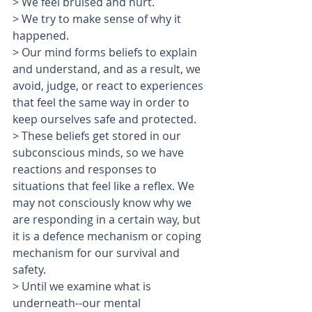
> We feel bruised and hurt.
> We try to make sense of why it 
happened.
> Our mind forms beliefs to explain 
and understand, and as a result, we 
avoid, judge, or react to experiences 
that feel the same way in order to 
keep ourselves safe and protected. 
> These beliefs get stored in our 
subconscious minds, so we have 
reactions and responses to 
situations that feel like a reflex. We 
may not consciously know why we 
are responding in a certain way, but 
it is a defence mechanism or coping 
mechanism for our survival and 
safety. 
> Until we examine what is 
underneath--our mental 