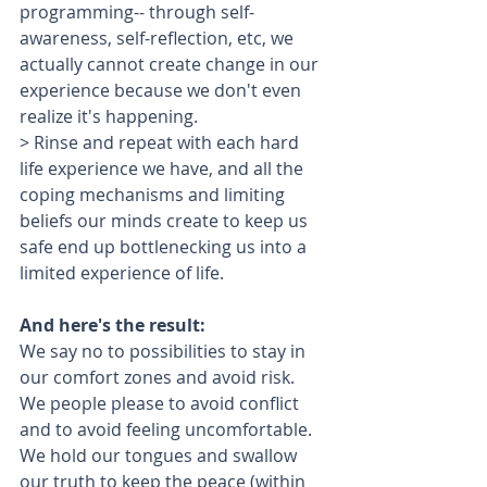
programming-- through self-
awareness, self-reflection, etc, we 
actually cannot create change in our 
experience because we don't even 
realize it's happening.
> Rinse and repeat with each hard 
life experience we have, and all the 
coping mechanisms and limiting 
beliefs our minds create to keep us 
safe end up bottlenecking us into a 
limited experience of life.
And here's the result: 
We say no to possibilities to stay in 
our comfort zones and avoid risk.
We people please to avoid conflict 
and to avoid feeling uncomfortable.
We hold our tongues and swallow 
our truth to keep the peace (within 