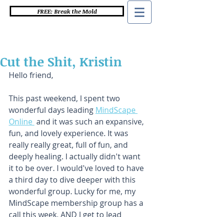
FREE: Break the Mold
Cut the Shit, Kristin
Hello friend,
This past weekend, I spent two 
wonderful days leading 
MindScape 
Online 
 and it was such an expansive, 
fun, and lovely experience. It was 
really really great, full of fun, and 
deeply healing. I actually didn't want 
it to be over. I would've loved to have 
a third day to dive deeper with this 
wonderful group. Lucky for me, my 
MindScape membership group has a 
call this week, AND I get to lead 