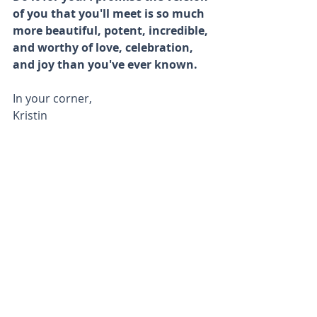
of you that you'll meet is so much 
more beautiful, potent, incredible, 
and worthy of love, celebration, 
and joy than you've ever known. 
In your corner,
Kristin