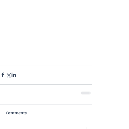
Comments