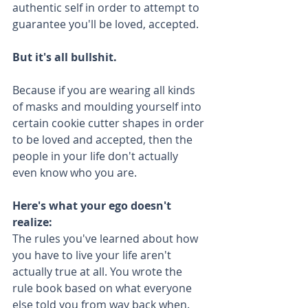
authentic self in order to attempt to 
guarantee you'll be loved, accepted.
But it's all bullshit. 
Because if you are wearing all kinds 
of masks and moulding yourself into 
certain cookie cutter shapes in order 
to be loved and accepted, then the 
people in your life don't actually 
even know who you are.
Here's what your ego doesn't 
realize:
The rules you've learned about how 
you have to live your life aren't 
actually true at all. You wrote the 
rule book based on what everyone 
else told you from way back when. 