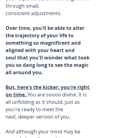
through small, 
consistent adjustments.
Over time, you'll be able to alter 
the trajectory of your life to 
something so magnificent and 
aligned with your heart and 
soul that you'll wonder what took 
you so dang long to see the magic 
all around you.
But, here's the kicker: you're right 
on time. 
You are soooo divine. It is 
all unfolding as it should, just as 
you're ready to meet the 
next, deeper version of you.
And although your mind may be 