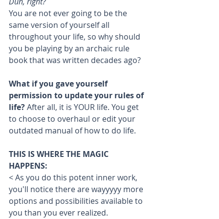
Duh, right? 
You are not ever going to be the 
same version of yourself all 
throughout your life, so why should 
you be playing by an archaic rule 
book that was written decades ago?
What if you gave yourself 
permission to update your rules of 
life? 
After all, it is YOUR life. You get 
to choose to overhaul or edit your 
outdated manual of how to do life. 
THIS IS WHERE THE MAGIC 
HAPPENS:
< As you do this potent inner work, 
you'll notice there are wayyyyy more 
options and possibilities available to 
you than you ever realized. 