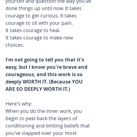
yourself and question the way you've 
done things up until now. It takes 
courage to get curious. It takes 
courage to sit with your pain.
It takes courage to heal.
It takes courage to make new 
choices. 
I'm not going to tell you that it's 
easy, but I know you're brave and 
courageous, and this work is so 
deeply WORTH IT. (Because YOU 
ARE SO DEEPLY WORTH IT.)
Here's why:
When you do the inner work, you 
begin to peel back the layers of 
conditioning and limiting beliefs that 
you've slapped over your most 