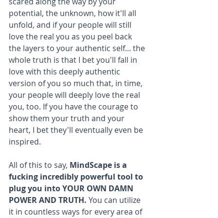
scared along the way by your 
potential, the unknown, how it'll all 
unfold, and if your people will still 
love the real you as you peel back 
the layers to your authentic self... the 
whole truth is that I bet you'll fall in 
love with this deeply authentic 
version of you so much that, in time, 
your people will deeply love the real 
you, too. If you have the courage to 
show them your truth and your 
heart, I bet they'll eventually even be 
inspired. 
All of this to say, 
MindScape is a 
fucking incredibly powerful tool to 
plug you into YOUR OWN DAMN 
POWER AND TRUTH.
 You can utilize 
it in countless ways for every area of 