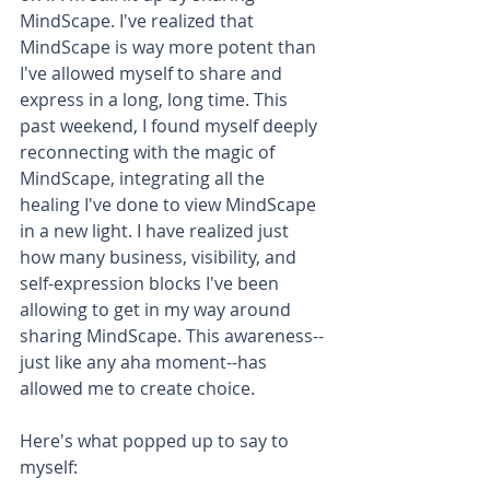
MindScape. I've realized that 
MindScape is way more potent than 
I've allowed myself to share and 
express in a long, long time. This 
past weekend, I found myself deeply 
reconnecting with the magic of 
MindScape, integrating all the 
healing I've done to view MindScape 
in a new light. I have realized just 
how many business, visibility, and 
self-expression blocks I've been 
allowing to get in my way around 
sharing MindScape. This awareness--
just like any aha moment--has 
allowed me to create choice.
Here's what popped up to say to 
myself: