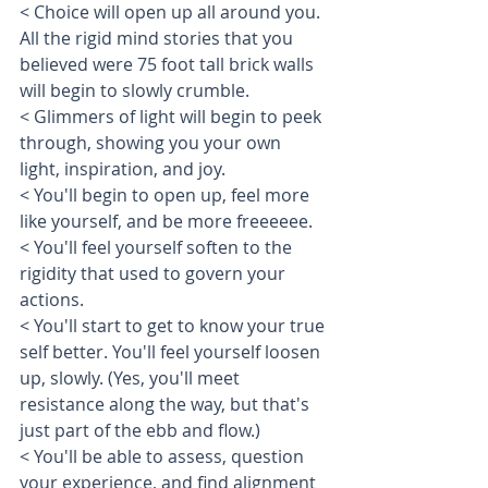
< Choice will open up all around you. 
All the rigid mind stories that you 
believed were 75 foot tall brick walls 
will begin to slowly crumble. 
< Glimmers of light will begin to peek 
through, showing you your own 
light, inspiration, and joy. 
< You'll begin to open up, feel more 
like yourself, and be more freeeeee. 
< You'll feel yourself soften to the 
rigidity that used to govern your 
actions. 
< You'll start to get to know your true 
self better. You'll feel yourself loosen 
up, slowly. (Yes, you'll meet 
resistance along the way, but that's 
just part of the ebb and flow.) 
< You'll be able to assess, question 
your experience, and find alignment 