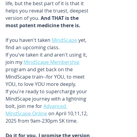
life, but the best part of it is that it 
helps you reveal the truest, deepest 
version of you. 
And THAT is the 
most potent medicine there is. 
If you haven't taken 
MindScape
 yet, 
find an upcoming class.
If you've taken it and aren't using it, 
join my 
MindScape Membership
program and get back on the 
MindScape train--for YOU, to meet 
YOU, to love YOU more deeply.
If you're ready to supercharge your 
MindScape journey with a lightning 
bolt, join me for 
Advanced 
MindScape Online
 on April 10,11,12, 
2025 from 9am-230pm SK time. 
Do it for you. I promise the version 