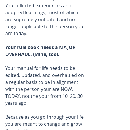
You collected experiences and 
adopted learnings, most of which 
are supremely outdated and no 
longer applicable to the person you 
are today. 
Your rule book needs a MAJOR 
OVERHAUL. (Mine, too).
Your manual for life needs to be 
edited, updated, and overhauled on 
a regular basis to be in alignment 
with the person your are NOW, 
TODAY, not the your from 10, 20, 30 
years ago.
Because as you go through your life, 
you are meant to change and grow. 