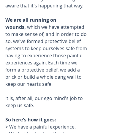
aware that it's happening that way. 
We are all running on 
wounds,
 which we have attempted 
to make sense of, and in order to do 
so, we've formed protective belief 
systems to keep ourselves safe from 
having to experience those painful 
experiences again. Each time we 
form a protective belief, we add a 
brick or build a whole dang wall to 
keep our hearts safe.
It is, after all, our ego mind's job to 
keep us safe.
So here's how it goes:
> We have a painful experience.