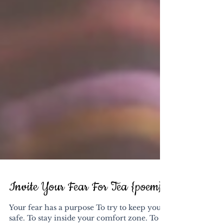
Invite Your Fear For Tea {poem}