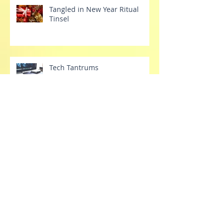
Tangled in New Year Ritual
Tinsel
Tech Tantrums
Stretch Your Dang Comfort
Zone Already
Releasing the belief of
"stronger"