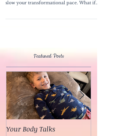
Your fear has a purpose To try to keep you
safe. To stay inside your comfort zone. To
slow your transformational pace. What if
you...
Featured Posts