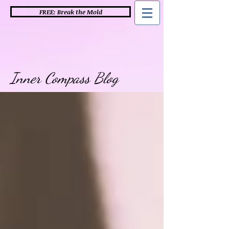
FREE: Break the Mold
Inner Compass Blog