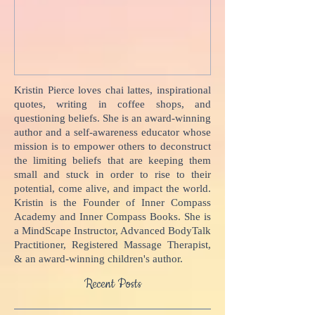
Your Body Talks
She {Poem}
Kristin Pierce loves chai lattes, inspirational
quotes, writing in coffee shops, and
questioning beliefs. She is an award-winning
author and a self-awareness educator whose
mission is to empower others to deconstruct
the limiting beliefs that are keeping them
small and stuck in order to rise to their
potential, come alive, and impact the world.
Kristin is the Founder of Inner Compass
Academy and Inner Compass Books. She is
a MindScape Instructor, Advanced BodyTalk
Practitioner, Registered Massage Therapist,
& an award-winning children's author.