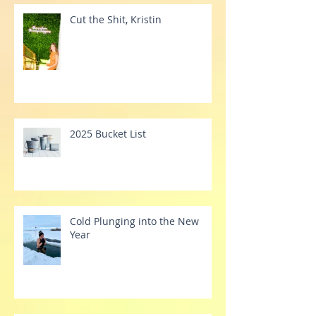
Recent Posts
Cut the Shit, Kristin
2025 Bucket List
Cold Plunging into the New
Year