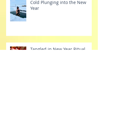
Cold Plunging into the New
Year
Tangled in New Year Ritual
Tinsel
Tech Tantrums
Stretch Your Dang Comfort