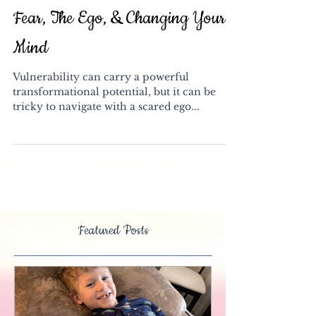
Fear, The Ego, & Changing Your
Mind
Vulnerability can carry a powerful
transformational potential, but it can be
tricky to navigate with a scared ego...
Featured Posts