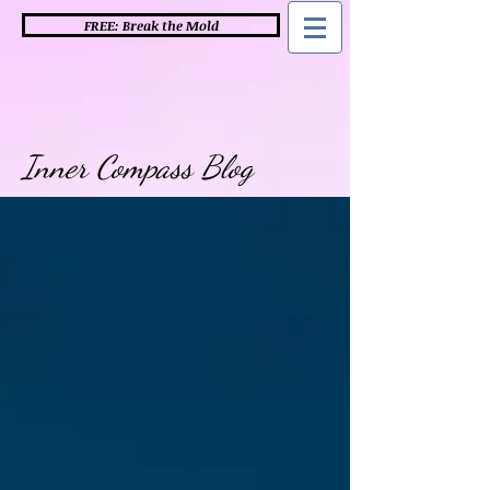
FREE: Break the Mold
Inner Compass Blog