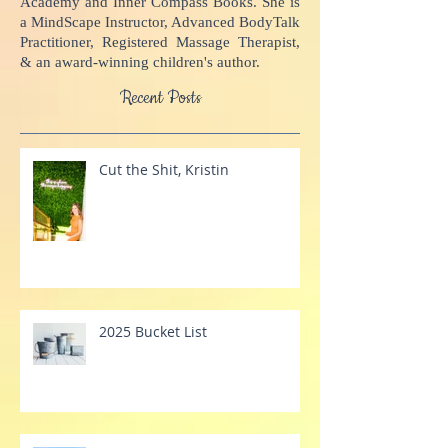
potential, come alive, and impact the world.
Kristin is the Founder of Inner Compass
Academy and Inner Compass Books. She is
a MindScape Instructor, Advanced BodyTalk
Practitioner, Registered Massage Therapist,
& an award-winning children's author.
Recent Posts
Cut the Shit, Kristin
2025 Bucket List