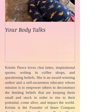
Your Body Talks
She {Poem}
Kristin Pierce loves chai lattes, inspirational
quotes, writing in coffee shops, and
questioning beliefs. She is an award-winning
author and a self-awareness educator whose
mission is to empower others to deconstruct
the limiting beliefs that are keeping them
small and stuck in order to rise to their