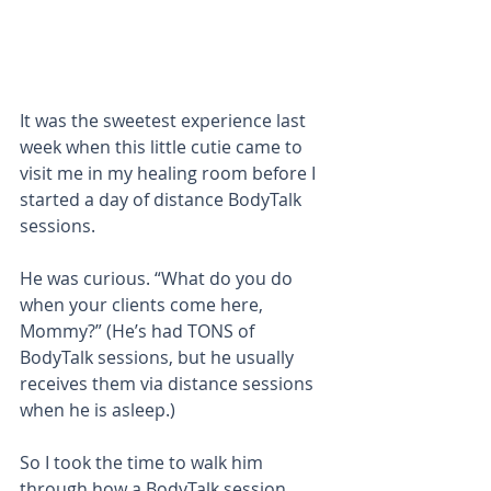
It was the sweetest experience last 
week when this little cutie came to 
visit me in my healing room before I 
started a day of distance BodyTalk 
sessions. 
He was curious. “What do you do 
when your clients come here, 
Mommy?” (He’s had TONS of 
BodyTalk sessions, but he usually 
receives them via distance sessions 
when he is asleep.)
So I took the time to walk him 
through how a BodyTalk session 