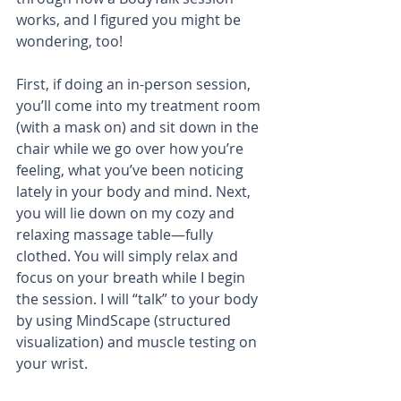
works, and I figured you might be 
wondering, too!
First, if doing an in-person session, 
you’ll come into my treatment room 
(with a mask on) and sit down in the 
chair while we go over how you’re 
feeling, what you’ve been noticing 
lately in your body and mind. Next, 
you will lie down on my cozy and 
relaxing massage table—fully 
clothed. You will simply relax and 
focus on your breath while I begin 
the session. I will “talk” to your body 
by using MindScape (structured 
visualization) and muscle testing on 
your wrist. 