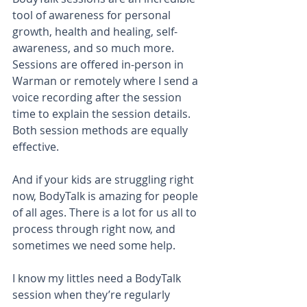
tool of awareness for personal 
growth, health and healing, self-
awareness, and so much more. 
Sessions are offered in-person in 
Warman or remotely where I send a 
voice recording after the session 
time to explain the session details. 
Both session methods are equally 
effective. 
And if your kids are struggling right 
now, BodyTalk is amazing for people 
of all ages. There is a lot for us all to 
process through right now, and 
sometimes we need some help.
I know my littles need a BodyTalk 
session when they’re regularly 