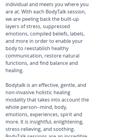
individual and meets you where you 
are at. With each BodyTalk session, 
we are peeling back the built-up 
layers of stress, suppressed 
emotions, compiled beliefs, labels, 
and more in order to enable your 
body to reestablish healthy 
communication, restore natural 
functions, and find balance and 
healing. 
Bodytalk is an effective, gentle, and 
non-invasive holistic healing 
modality that takes into account the 
whole person--mind, body, 
emotions, experiences, spirit and 
more. It is insightful, enlightening, 
stress-relieving, and soothing. 
BodyTalk sessions are an incredible 