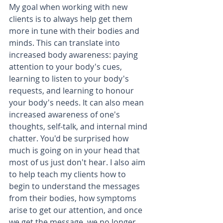
My goal when working with new 
clients is to always help get them 
more in tune with their bodies and 
minds. This can translate into 
increased body awareness: paying 
attention to your body's cues, 
learning to listen to your body's 
requests, and learning to honour 
your body's needs. It can also mean 
increased awareness of one's 
thoughts, self-talk, and internal mind 
chatter. You'd be surprised how 
much is going on in your head that 
most of us just don't hear. I also aim 
to help teach my clients how to 
begin to understand the messages 
from their bodies, how symptoms 
arise to get our attention, and once 
we get the message, we no longer 