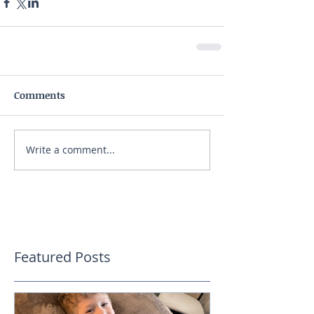
Comments
Write a comment...
Featured Posts