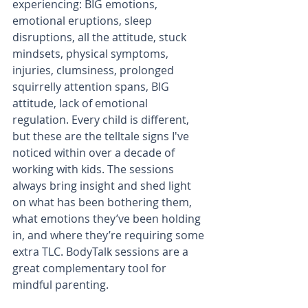
experiencing: BIG emotions, 
emotional eruptions, sleep 
disruptions, all the attitude, stuck 
mindsets, physical symptoms, 
injuries, clumsiness, prolonged 
squirrelly attention spans, BIG 
attitude, lack of emotional 
regulation. Every child is different, 
but these are the telltale signs I've 
noticed within over a decade of 
working with kids. The sessions 
always bring insight and shed light 
on what has been bothering them, 
what emotions they’ve been holding 
in, and where they’re requiring some 
extra TLC. BodyTalk sessions are a 
great complementary tool for 
mindful parenting. 