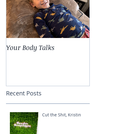
Your Body Talks
She {Poem}
Recent Posts
Cut the Shit, Kristin