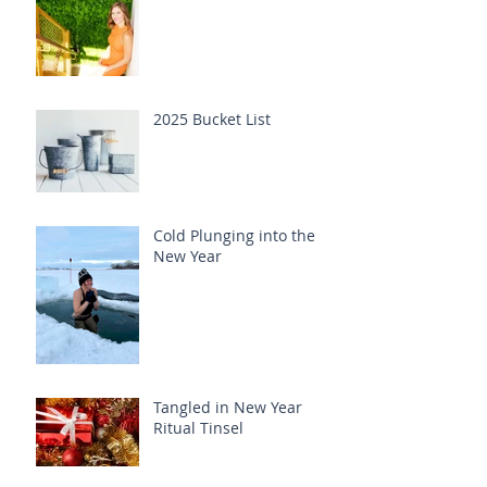
2025 Bucket List
Cold Plunging into the
New Year
Tangled in New Year
Ritual Tinsel