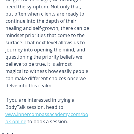
need the symptom. Not only that, 
but often when clients are ready to 
continue into the depth of their 
healing and self-growth, there can be 
mindset priorities that come to the 
surface. That next level allows us to 
journey into opening the mind, and 
questioning the priority beliefs we 
believe to be true. It is almost 
magical to witness how easily people 
can make different choices once we 
delve into this realm.
If you are interested in trying a 
BodyTalk session, head to 
www.Innercompassacademy.com/bo
ok-online
 to book a session.