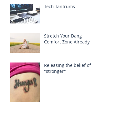
Tech Tantrums
Stretch Your Dang
Comfort Zone Already
Releasing the belief of
"stronger"
Fading 'Labels'