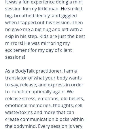
It was a fun experience doing a mini 
session for my little man. He smiled 
big, breathed deeply, and giggled 
when I tapped out his session. Then 
he gave me a big hug and left with a 
skip in his step. Kids are just the best 
mirrors! He was mirroring my 
excitement for my day of client 
sessions!
As a BodyTalk practitioner, I am a 
translator of what your body wants 
to say, release, and express in order 
to  function optimally again. We 
release stress, emotions, old beliefs, 
emotional memories, thoughts, cell 
waste/toxins and more that can 
create communication blocks within 
the bodymind. Every session is very 