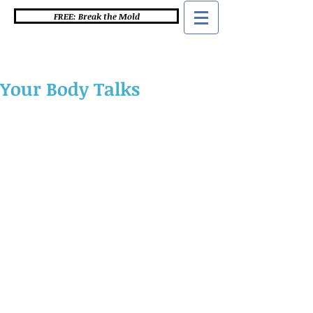
FREE: Break the Mold
Your Body Talks