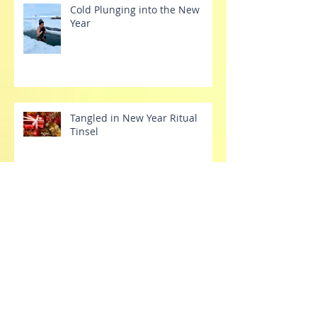
Cold Plunging into the New
Year
Tangled in New Year Ritual
Tinsel
Tech Tantrums
Stretch Your Dang Comfort