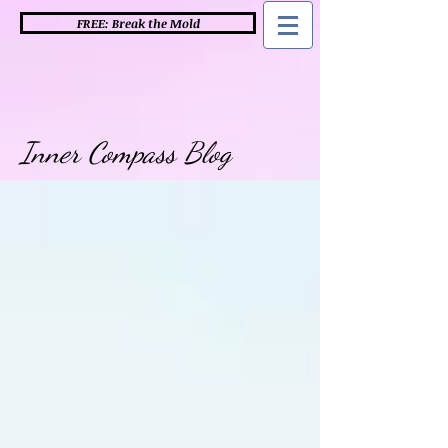
FREE: Break the Mold
Inner Compass Blog