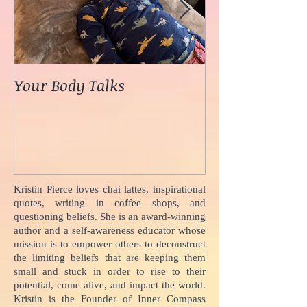
Your Body Talks
She {Poem}
Kristin Pierce loves chai lattes, inspirational
quotes, writing in coffee shops, and
questioning beliefs. She is an award-winning
author and a self-awareness educator whose
mission is to empower others to deconstruct
the limiting beliefs that are keeping them
small and stuck in order to rise to their