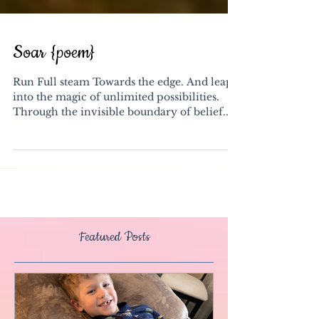
Soar {poem}
Run Full steam Towards the edge. And leap
into the magic of unlimited possibilities.
Through the invisible boundary of belief.
Plant...
Featured Posts