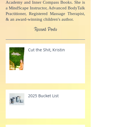
potential, come alive, and impact the world.
Kristin is the Founder of Inner Compass
Academy and Inner Compass Books. She is
a MindScape Instructor, Advanced BodyTalk
Practitioner, Registered Massage Therapist,
& an award-winning children's author.
Recent Posts
Cut the Shit, Kristin
2025 Bucket List