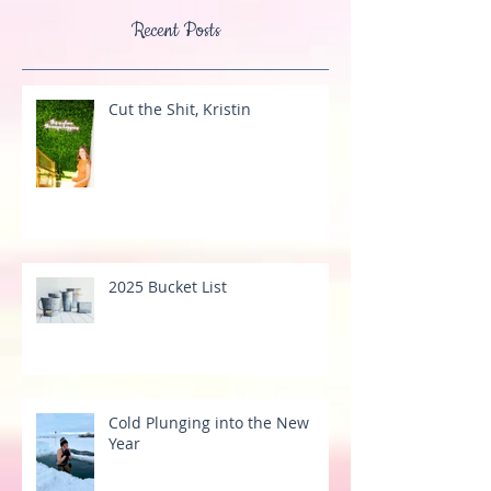
Practitioner, Registered Massage Therapist,
& an award-winning children's author.
Recent Posts
Cut the Shit, Kristin
2025 Bucket List
Cold Plunging into the New
Year