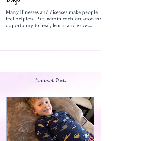
Bags
Many illnesses and diseases make people
feel helpless. But, within each situation is an
opportunity to heal, learn, and grow.
Cancer is...
Featured Posts