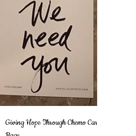
Giving Hope Through Chemo Care