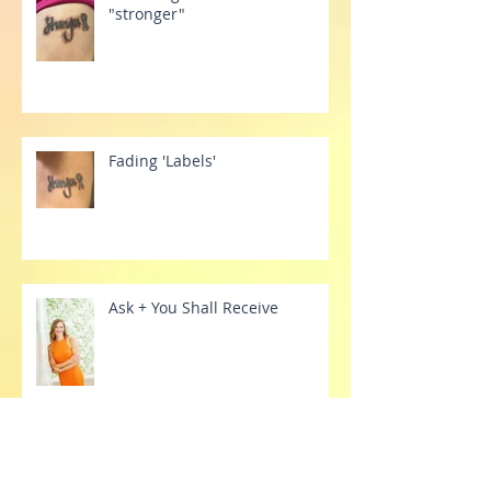
Releasing the belief of
"stronger"
Fading 'Labels'
Ask + You Shall Receive