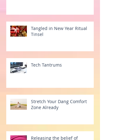
Tangled in New Year Ritual
Tinsel
Tech Tantrums
Stretch Your Dang Comfort
Zone Already