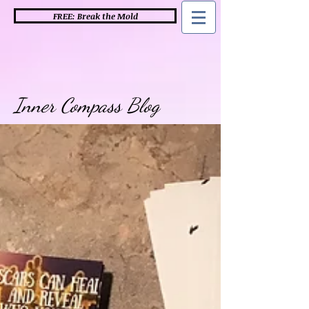
FREE: Break the Mold
Inner Compass Blog