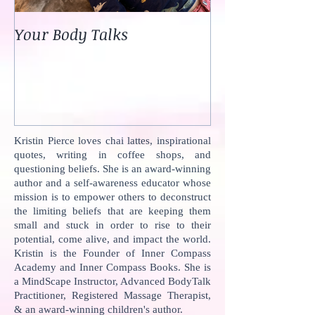
Your Body Talks
She {Poem}
Kristin Pierce loves chai lattes, inspirational
quotes, writing in coffee shops, and
questioning beliefs. She is an award-winning
author and a self-awareness educator whose
mission is to empower others to deconstruct
the limiting beliefs that are keeping them
small and stuck in order to rise to their
potential, come alive, and impact the world.
Kristin is the Founder of Inner Compass
Academy and Inner Compass Books. She is
a MindScape Instructor, Advanced BodyTalk