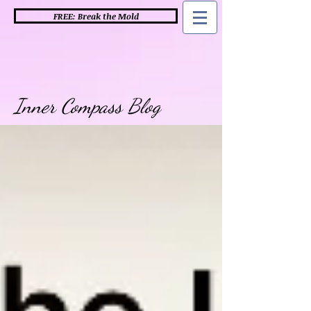
FREE: Break the Mold
Inner Compass Blog