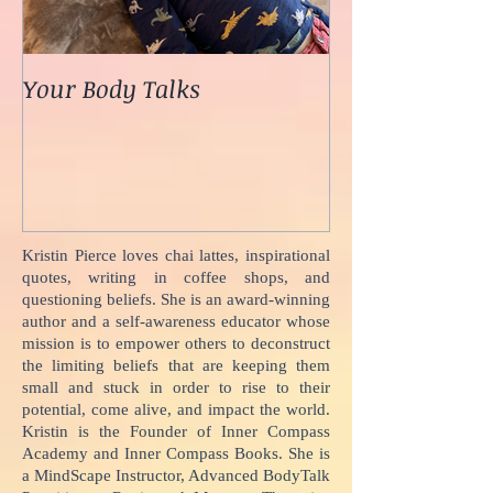
Your Body Talks
She {Poem}
Kristin Pierce loves chai lattes, inspirational
quotes, writing in coffee shops, and
questioning beliefs. She is an award-winning
author and a self-awareness educator whose
mission is to empower others to deconstruct
the limiting beliefs that are keeping them
small and stuck in order to rise to their
potential, come alive, and impact the world.
Kristin is the Founder of Inner Compass