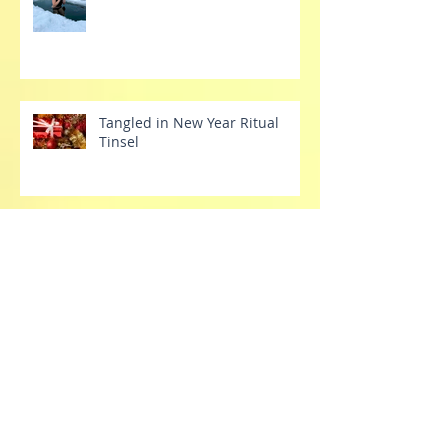
Cold Plunging into the New
Year
Tangled in New Year Ritual
Tinsel
Tech Tantrums
Stretch Your Dang Comfort
Zone Already