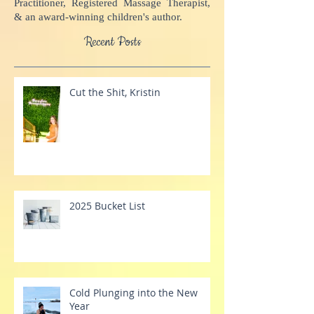
Academy and Inner Compass Books. She is
a MindScape Instructor, Advanced BodyTalk
Practitioner, Registered Massage Therapist,
& an award-winning children's author.
Recent Posts
Cut the Shit, Kristin
2025 Bucket List