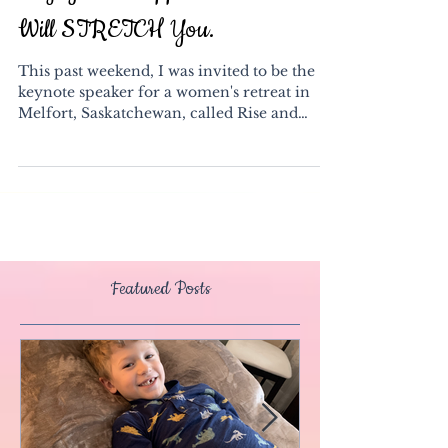
Say YES to Opportunities That
Will STRETCH You.
This past weekend, I was invited to be the
keynote speaker for a women's retreat in
Melfort, Saskatchewan, called Rise and
Shine. This...
Featured Posts