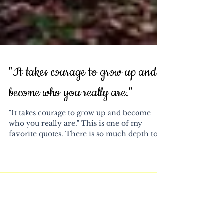
"It takes courage to grow up and
become who you really are."
"It takes courage to grow up and become
who you really are." This is one of my
favorite quotes. There is so much depth to
it. It...