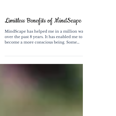
Limitless Benefits of MindScape
​MindScape has helped me in a million ways
over the past 8 years. It has enabled me to
become a more conscious being. Some
people have...