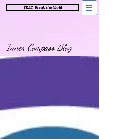
FREE: Break the Mold
Inner Compass Blog