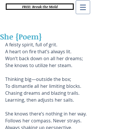
FREE: Break the Mold
She {Poem}
A feisty spirit, full of grit.
A heart on fire that’s always lit.
Won’t back down on all her dreams;
She knows to utilize her steam.
Thinking big—outside the box;
To dismantle all her limiting blocks.
Chasing dreams and blazing trails.
Learning, then adjusts her sails.
She knows there’s nothing in her way.
Follows her compass. Never strays.
Always shaking up perspective,