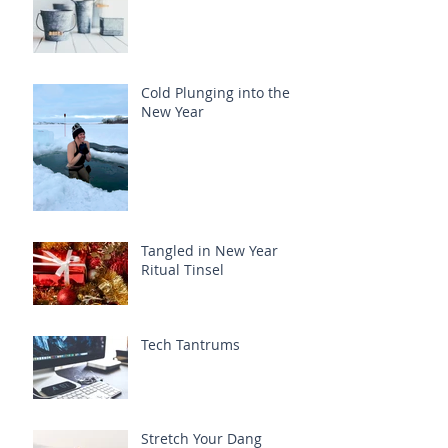
Cold Plunging into the
New Year
Tangled in New Year
Ritual Tinsel
Tech Tantrums
Stretch Your Dang