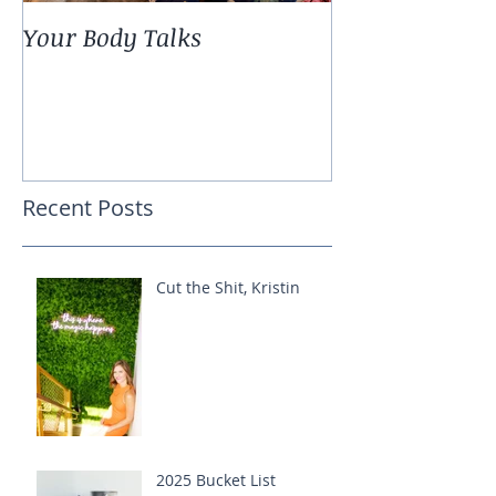
Your Body Talks
She {Poem}
Recent Posts
Cut the Shit, Kristin
2025 Bucket List