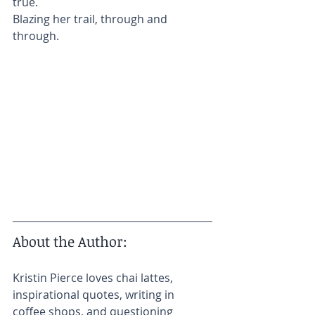
true.
Blazing her trail, through and 
through.
About the Author:​
Kristin Pierce loves chai lattes, 
inspirational quotes, writing in 
coffee shops, and questioning 