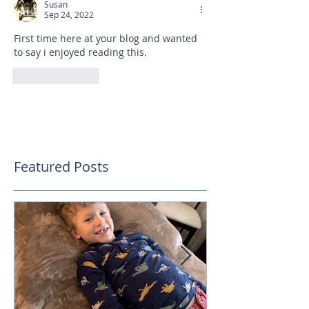
Susan
Sep 24, 2022
First time here at your blog and wanted 
to say i enjoyed reading this. 
Like
Reply
Featured Posts