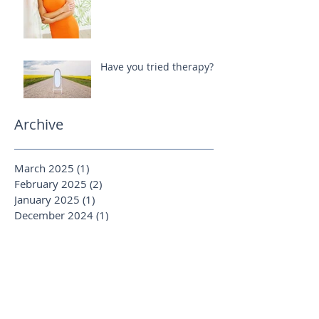
Have you tried therapy?
Archive
March 2025
(1)
1 post
February 2025
(2)
2 posts
January 2025
(1)
1 post
December 2024
(1)
1 post
November 2024
(1)
1 post
May 2024
(1)
1 post
March 2024
(3)
3 posts
February 2024
(3)
3 posts
June 2023
(1)
1 post
December 2022
(1)
1 post