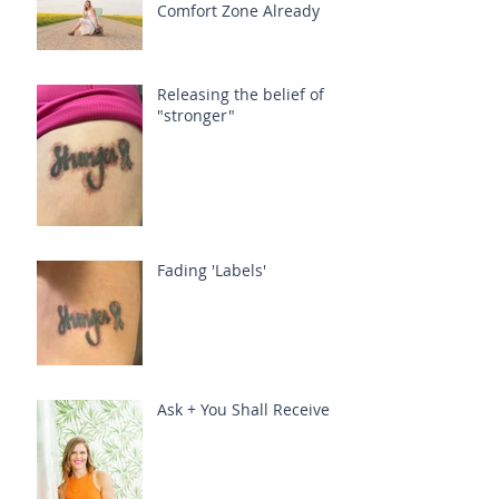
Comfort Zone Already
Releasing the belief of
"stronger"
Fading 'Labels'
Ask + You Shall Receive