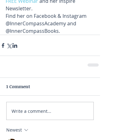
FREE Webinar
 and her Inspire 
Newsletter. 
Find her on Facebook & Instagram 
@InnerCompassAcademy and 
@InnerCompassBooks.
1 Comment
Write a comment...
Newest