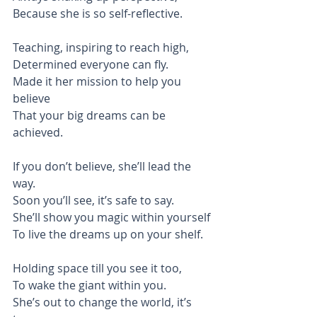
Because she is so self-reflective.
Teaching, inspiring to reach high,
Determined everyone can fly.
Made it her mission to help you 
believe
That your big dreams can be 
achieved.
If you don’t believe, she’ll lead the 
way.
Soon you’ll see, it’s safe to say.
She’ll show you magic within yourself
To live the dreams up on your shelf.
Holding space till you see it too,
To wake the giant within you.
She’s out to change the world, it’s 