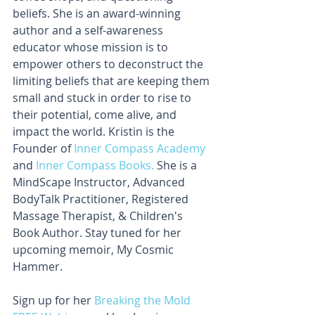
beliefs. She is an award-winning 
author and a self-awareness 
educator whose mission is to 
empower others to deconstruct the 
limiting beliefs that are keeping them 
small and stuck in order to rise to 
their potential, come alive, and 
impact the world. Kristin is the 
Founder of
 Inner Compass Academy
and 
Inner Compass Books.
 She is a 
MindScape Instructor, Advanced 
BodyTalk Practitioner, Registered 
Massage Therapist, & Children's 
Book Author. Stay tuned for her 
upcoming memoir, My Cosmic 
Hammer.
Sign up for her 
Breaking the Mold 