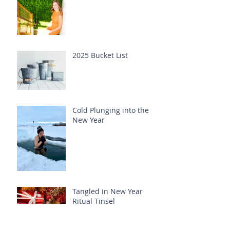
2025 Bucket List
Cold Plunging into the
New Year
Tangled in New Year
Ritual Tinsel