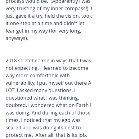
process would be.  (Apparently I was 
very trusting of my inner compass!)  I 
just gave it a try, held the vision, took 
it one step at a time and didn't let 
fear get in my way (for very long, 
anyways). 
2018 stretched me in ways that I was 
not expecting.  I learned to become 
way more comfortable with 
vulnerability. I put myself out there A 
LOT. I asked many questions. I 
questioned what I was thinking. I 
doubted. I wondered what on Earth I 
was doing. And during each of those 
times, I noticed that my ego was 
scared and was doing its best to 
protect me.  After all, that is its job.  