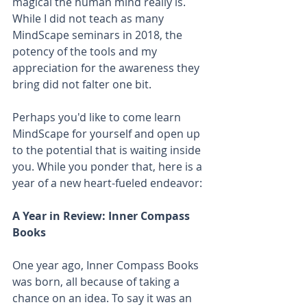
magical the human mind really is. 
While I did not teach as many 
MindScape seminars in 2018, the 
potency of the tools and my 
appreciation for the awareness they 
bring did not falter one bit.
Perhaps you'd like to come learn 
MindScape for yourself and open up 
to the potential that is waiting inside 
you. While you ponder that, here is a 
year of a new heart-fueled endeavor:
A Year in Review: Inner Compass 
Books
One year ago, Inner Compass Books 
was born, all because of taking a 
chance on an idea. To say it was an  