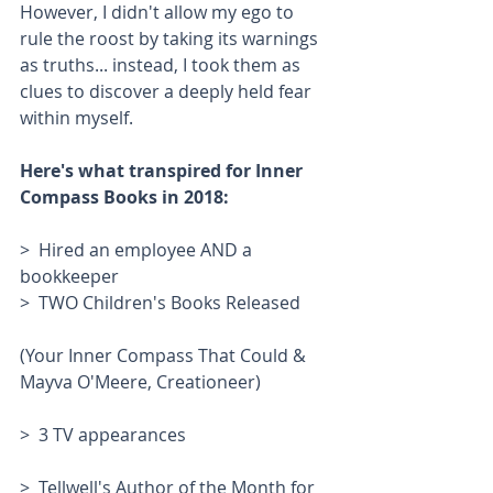
However, I didn't allow my ego to 
rule the roost by taking its warnings 
as truths... instead, I took them as 
clues to discover a deeply held fear 
within myself. 
Here's what transpired for Inner 
Compass Books in 2018:
>  Hired an employee AND a 
bookkeeper
>  TWO Children's Books Released
(Your Inner Compass That Could & 
Mayva O'Meere, Creationeer)
>  3 TV appearances
>  Tellwell's Author of the Month for 