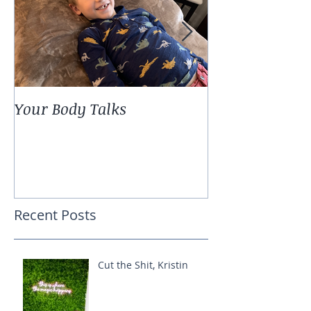
Your Body Talks
She {Poem}
Recent Posts
Cut the Shit, Kristin