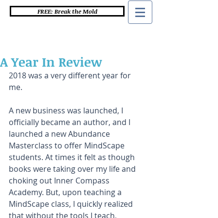
FREE: Break the Mold
A Year In Review
2018 was a very different year for 
me. 
A new business was launched, I 
officially became an author, and I 
launched a new Abundance 
Masterclass to offer MindScape 
students. At times it felt as though 
books were taking over my life and 
choking out Inner Compass 
Academy. But, upon teaching a 
MindScape class, I quickly realized 
that without the tools I teach, 