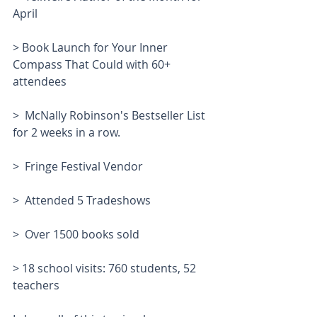
April
> Book Launch for Your Inner 
Compass That Could with 60+ 
attendees
>  McNally Robinson's Bestseller List 
for 2 weeks in a row.
>  Fringe Festival Vendor
>  Attended 5 Tradeshows
>  Over 1500 books sold
> 18 school visits: 760 students, 52 
teachers