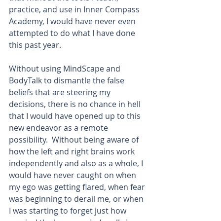
practice, and use in Inner Compass 
Academy, I would have never even 
attempted to do what I have done 
this past year. 
Without using MindScape and 
BodyTalk to dismantle the false 
beliefs that are steering my 
decisions, there is no chance in hell 
that I would have opened up to this 
new endeavor as a remote 
possibility.  Without being aware of 
how the left and right brains work 
independently and also as a whole, I 
would have never caught on when 
my ego was getting flared, when fear 
was beginning to derail me, or when 
I was starting to forget just how 