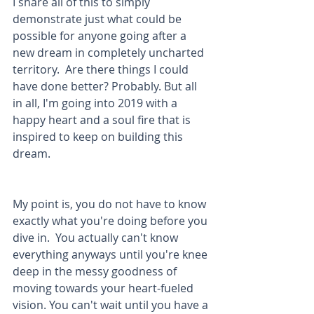
I share all of this to simply 
demonstrate just what could be 
possible for anyone going after a 
new dream in completely uncharted 
territory.  Are there things I could 
have done better? Probably. But all 
in all, I'm going into 2019 with a 
happy heart and a soul fire that is 
inspired to keep on building this 
dream.
My point is, you do not have to know 
exactly what you're doing before you 
dive in.  You actually can't know 
everything anyways until you're knee 
deep in the messy goodness of 
moving towards your heart-fueled 
vision. You can't wait until you have a 