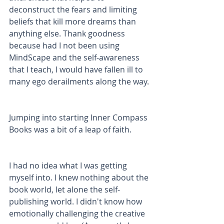
deconstruct the fears and limiting 
beliefs that kill more dreams than 
anything else. Thank goodness 
because had I not been using 
MindScape and the self-awareness 
that I teach, I would have fallen ill to 
many ego derailments along the way. 
Jumping into starting Inner Compass 
Books was a bit of a leap of faith.
I had no idea what I was getting 
myself into. I knew nothing about the 
book world, let alone the self-
publishing world. I didn't know how 
emotionally challenging the creative 