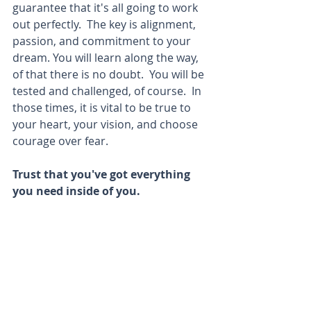
guarantee that it's all going to work 
out perfectly.  The key is alignment, 
passion, and commitment to your 
dream. You will learn along the way, 
of that there is no doubt.  You will be 
tested and challenged, of course.  In 
those times, it is vital to be true to 
your heart, your vision, and choose 
courage over fear. 
Trust that you've got everything 
you need inside of you. 