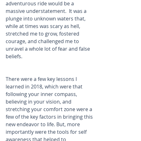
adventurous ride would be a 
massive understatement.  It was a 
plunge into unknown waters that, 
while at times was scary as hell, 
stretched me to grow, fostered 
courage, and challenged me to 
unravel a whole lot of fear and false 
beliefs.
There were a few key lessons I 
learned in 2018, which were that 
following your inner compass, 
believing in your vision, and 
stretching your comfort zone were a 
few of the key factors in bringing this 
new endeavor to life. But, more 
importantly were the tools for self 
awareness that helped to 