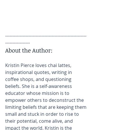
--------------------------------------------------------
-----------------
About the Author:
Kristin Pierce loves chai lattes, 
inspirational quotes, writing in 
coffee shops, and questioning 
beliefs. She is a self-awareness 
educator whose mission is to 
empower others to deconstruct the 
limiting beliefs that are keeping them 
small and stuck in order to rise to 
their potential, come alive, and 
impact the world. Kristin is the 