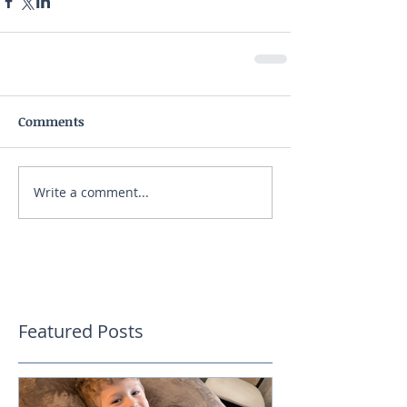
Comments
Write a comment...
Featured Posts