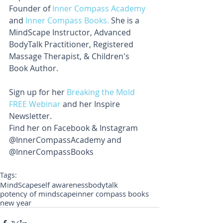
Founder of 
Inner Compass Academy
and 
Inner Compass Books.
 She is a 
MindScape Instructor, Advanced 
BodyTalk Practitioner, Registered 
Massage Therapist, & Children's 
Book Author.
Sign up for her 
Breaking the Mold 
FREE Webinar 
and her Inspire 
Newsletter. 
Find her on Facebook & Instagram 
@InnerCompassAcademy and 
@InnerCompassBooks
Tags:
MindScape
self awareness
bodytalk
potency of mindscape
inner compass books
new year