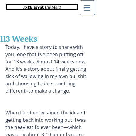
FREE: Break the Mold
113 Weeks
Today, I have a story to share with 
you--one that I've been putting off 
for 13 weeks. Almost 14 weeks now. 
And it's a story about finally getting 
sick of wallowing in my own bullshit 
and choosing to do something 
different--to make a change.   
When I first entertained the idea of 
getting back into working out, I was 
the heaviest I’d ever been—which 
was only about 8-10 pounds more 