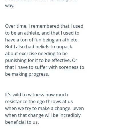
way.
Over time, I remembered that I used 
to be an athlete, and that I used to 
have a ton of fun being an athlete. 
But I also had beliefs to unpack 
about exercise needing to be 
punishing for it to be effective. Or 
that I have to suffer with soreness to 
be making progress.
It's wild to witness how much 
resistance the ego throws at us 
when we try to make a change...even 
when that change will be incredibly 
beneficial to us. 