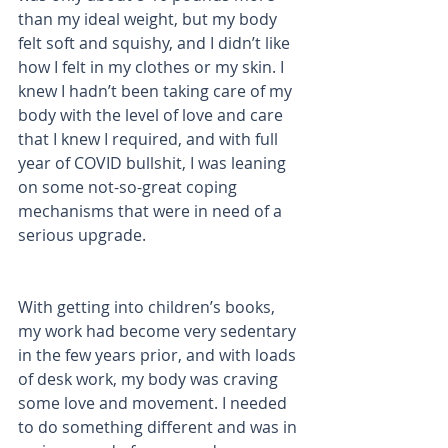
than my ideal weight, but my body 
felt soft and squishy, and I didn’t like 
how I felt in my clothes or my skin. I 
knew I hadn’t been taking care of my 
body with the level of love and care 
that I knew I required, and with full 
year of COVID bullshit, I was leaning 
on some not-so-great coping 
mechanisms that were in need of a 
serious upgrade. 
With getting into children’s books, 
my work had become very sedentary 
in the few years prior, and with loads 
of desk work, my body was craving 
some love and movement. I needed 
to do something different and was in 