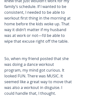
knew that just wouldn’t work for my 
family’s schedule. If I wanted to be 
consistent, I needed to be able to 
workout first thing in the morning at 
home before the kids woke up. That 
way it didn’t matter if my husband 
was at work or not—I’d be able to 
wipe that excuse right off the table. 
So, when my friend posted that she 
was doing a dance workout 
program, my mind got curious. It 
looked FUN. There was MUSIC. It 
seemed like a great way to move that 
was also a workout in disguise. I 
could handle that, I thought. 