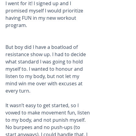
I went for it! I signed up and I 
promised myself I would prioritize 
having FUN in my new workout 
program.
But boy did I have a boatload of 
resistance show up. I had to decide 
what standard I was going to hold 
myself to. I wanted to honour and 
listen to my body, but not let my 
mind win me over with excuses at 
every turn.
It wasn’t easy to get started, so I 
vowed to make movement fun, listen 
to my body, and not punish myself. 
No burpees and no push-ups (to 
start anyways). I could handle that, I 