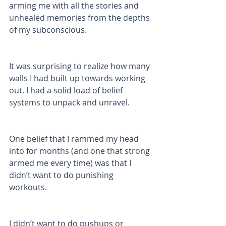
arming me with all the stories and 
unhealed memories from the depths 
of my subconscious. 
It was surprising to realize how many 
walls I had built up towards working 
out. I had a solid load of belief 
systems to unpack and unravel. 
One belief that I rammed my head 
into for months (and one that strong 
armed me every time) was that I 
didn’t want to do punishing 
workouts. 
I didn’t want to do pushups or 