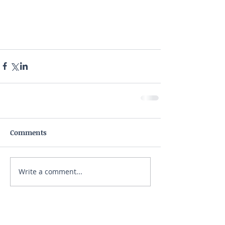
Comments
Write a comment...