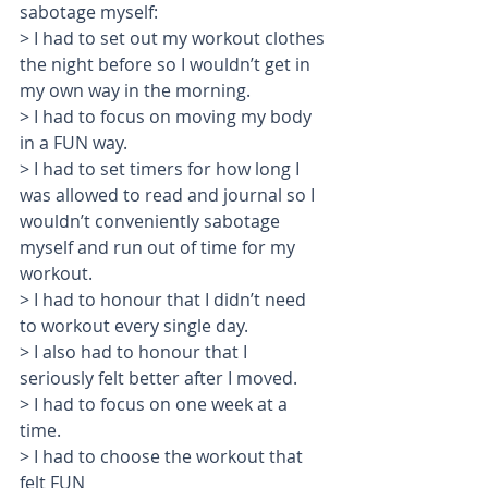
sabotage myself: 
> I had to set out my workout clothes 
the night before so I wouldn’t get in 
my own way in the morning. 
> I had to focus on moving my body 
in a FUN way.
> I had to set timers for how long I 
was allowed to read and journal so I 
wouldn’t conveniently sabotage 
myself and run out of time for my 
workout.
> I had to honour that I didn’t need 
to workout every single day.
> I also had to honour that I 
seriously felt better after I moved.
> I had to focus on one week at a 
time.
> I had to choose the workout that 
felt FUN