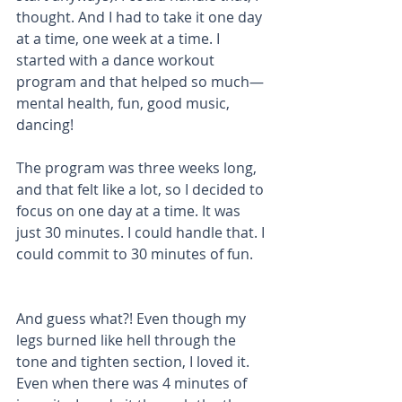
thought. And I had to take it one day 
at a time, one week at a time. I 
started with a dance workout 
program and that helped so much—
mental health, fun, good music, 
dancing!
The program was three weeks long, 
and that felt like a lot, so I decided to 
focus on one day at a time. It was 
just 30 minutes. I could handle that. I 
could commit to 30 minutes of fun. 
And guess what?! Even though my 
legs burned like hell through the 
tone and tighten section, I loved it. 
Even when there was 4 minutes of 