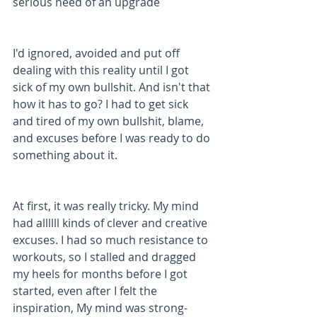
serious need of an upgrade 
I'd ignored, avoided and put off 
dealing with this reality until I got 
sick of my own bullshit. And isn't that 
how it has to go? I had to get sick 
and tired of my own bullshit, blame, 
and excuses before I was ready to do 
something about it.
At first, it was really tricky. My mind 
had allllll kinds of clever and creative 
excuses. I had so much resistance to 
workouts, so I stalled and dragged 
my heels for months before I got 
started, even after I felt the 
inspiration, My mind was strong-