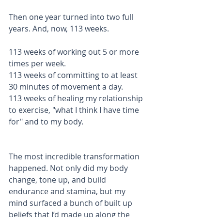
Then one year turned into two full 
years. And, now, 113 weeks. 
113 weeks of working out 5 or more 
times per week. 
113 weeks of committing to at least 
30 minutes of movement a day.
113 weeks of healing my relationship 
to exercise, "what I think I have time 
for" and to my body.
The most incredible transformation 
happened. Not only did my body 
change, tone up, and build 
endurance and stamina, but my 
mind surfaced a bunch of built up 
beliefs that I’d made up along the 