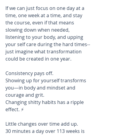
If we can just focus on one day at a 
time, one week at a time, and stay 
the course, even if that means 
slowing down when needed, 
listening to your body, and upping 
your self care during the hard times--
just imagine what transformation 
could be created in one year. 
Consistency pays off. 
Showing up for yourself transforms 
you—in body and mindset and 
courage and grit. 
Changing shitty habits has a ripple 
effect. ⚡️
Little changes over time add up. 
30 minutes a day over 113 weeks is 