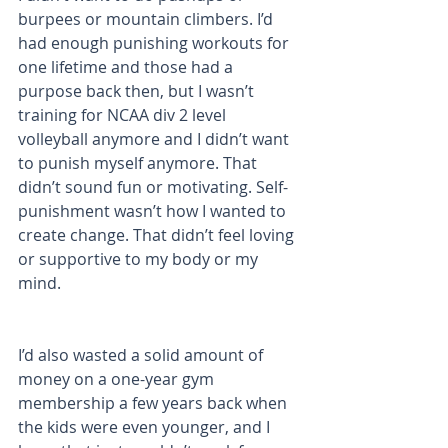
burpees or mountain climbers. I’d 
had enough punishing workouts for 
one lifetime and those had a 
purpose back then, but I wasn’t 
training for NCAA div 2 level 
volleyball anymore and I didn’t want 
to punish myself anymore. That 
didn’t sound fun or motivating. Self-
punishment wasn’t how I wanted to 
create change. That didn’t feel loving 
or supportive to my body or my 
mind.
I’d also wasted a solid amount of 
money on a one-year gym 
membership a few years back when 
the kids were even younger, and I 