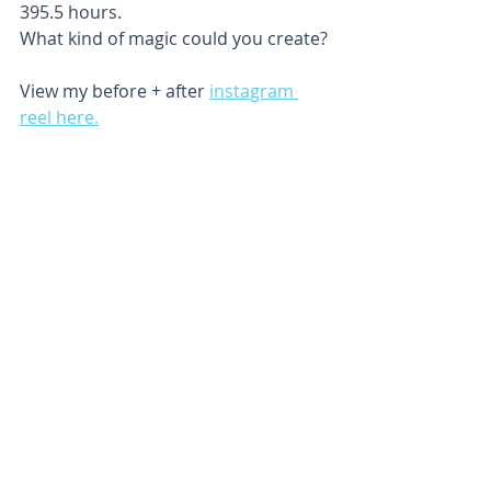
395.5 hours. 
What kind of magic could you create?
View my before + after 
instagram 
reel here.