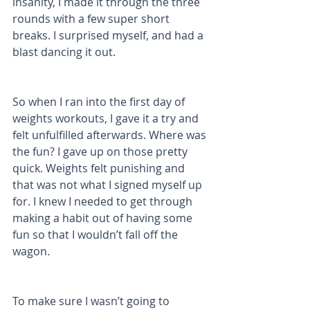
insanity, I made it through the three 
rounds with a few super short 
breaks. I surprised myself, and had a 
blast dancing it out.
So when I ran into the first day of 
weights workouts, I gave it a try and 
felt unfulfilled afterwards. Where was 
the fun? I gave up on those pretty 
quick. Weights felt punishing and 
that was not what I signed myself up 
for. I knew I needed to get through 
making a habit out of having some 
fun so that I wouldn’t fall off the 
wagon. 
To make sure I wasn’t going to 