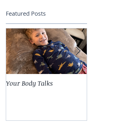
Featured Posts
Your Body Talks
She {Poem}
Recent Posts