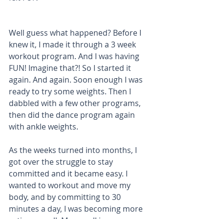
Well guess what happened? Before I 
knew it, I made it through a 3 week 
workout program. And I was having 
FUN! Imagine that?! So I started it 
again. And again. Soon enough I was 
ready to try some weights. Then I 
dabbled with a few other programs, 
then did the dance program again 
with ankle weights. 
As the weeks turned into months, I 
got over the struggle to stay 
committed and it became easy. I 
wanted to workout and move my 
body, and by committing to 30 
minutes a day, I was becoming more 