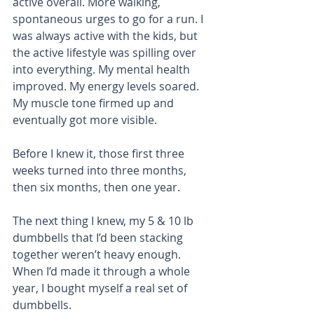
active overall. More walking, 
spontaneous urges to go for a run. I 
was always active with the kids, but 
the active lifestyle was spilling over 
into everything. My mental health 
improved. My energy levels soared. 
My muscle tone firmed up and 
eventually got more visible.
Before I knew it, those first three 
weeks turned into three months, 
then six months, then one year. 
The next thing I knew, my 5 & 10 lb 
dumbbells that I’d been stacking 
together weren’t heavy enough. 
When I’d made it through a whole 
year, I bought myself a real set of 
dumbbells. 