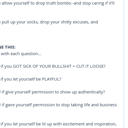
llow yourself to drop truth bombs--and stop caring if it'll 
pull up your socks, drop your shitty excuses, and 
 THIS: 
t with each question...
 if you GOT SICK OF YOUR BULLSHIT + CUT IT LOOSE?
 
if you let yourself be PLAYFUL?
 
if give yourself permission to show up authentically?
U
 if gave yourself permission to stop taking life and business 
 if you let yourself be lit up with excitement and inspiration, 