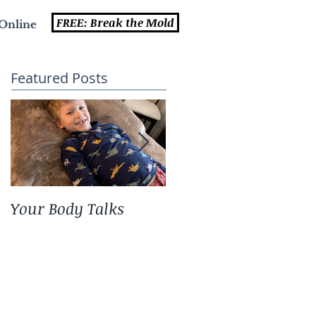
FREE: Break the Mold
Online
Featured Posts
Your Body Talks
She {Poem}