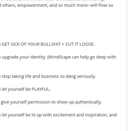
nd others, empowerment, and so much more--will flow so 
u GET SICK OF YOUR BULLSHIT + CUT IT LOOSE.
upgrade your identity. (MindScape can help go deep with 
top taking life and business so dang seriously.
let yourself be PLAYFUL.
give yourself permission to show up authentically. 
et yourself be lit up with excitement and inspiration, and 