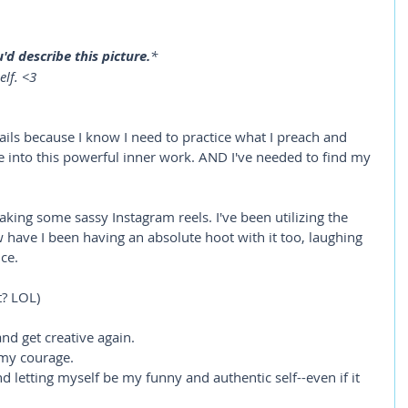
d describe this picture.
*
elf. <3
ails because I know I need to practice what I preach and 
ve into this powerful inner work. AND I've needed to find my 
king some sassy Instagram reels. I've been utilizing the 
 have I been having an absolute hoot with it too, laughing 
ce.
t? LOL)
nd get creative again. 
 my courage.
d letting myself be my funny and authentic self--even if it 