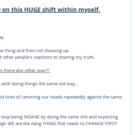
g on this HUGE shift within myself.
ay.
 the thing and then not showing up.
t other people's reactions to sharing my truth. 
 Is there any other way?? 
 with doing things the same old way...
and tired of ramming our heads repeatedly against the same 
 stop being INSANE by doing the same shit and expecting 
ugh WE are the dang THING that needs to CHANGE FIRST!