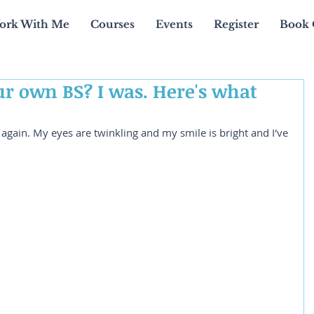
ork With Me
Courses
Events
Register
Book 
ur own BS? I was. Here's what
y again. My eyes are twinkling and my smile is bright and I've 