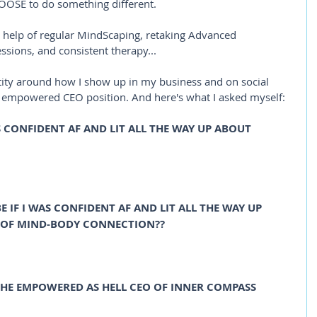
OSE to do something different. 
he help of regular MindScaping, retaking Advanced 
sions, and consistent therapy...
ntity around how I show up in my business and on social 
e empowered CEO position. And here's what I asked myself:
S CONFIDENT AF AND LIT ALL THE WAY UP ABOUT 
IF I WAS CONFIDENT AF AND LIT ALL THE WAY UP 
 OF MIND-BODY CONNECTION?? 
HE EMPOWERED AS HELL CEO OF INNER COMPASS 