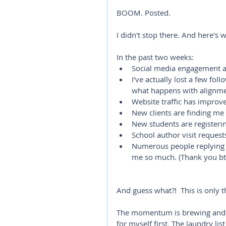
BOOM. Posted. 
I didn't stop there. And here's w
In the past two weeks:
Social media engagement an
I've actually lost a few fol
what happens with alignment
Website traffic has improv
New clients are finding me 
New students are registeri
School author visit request
Numerous people replying 
me so much. (Thank you bt
And guess what?!  This is only th
The momentum is brewing and T
for myself first. The laundry li