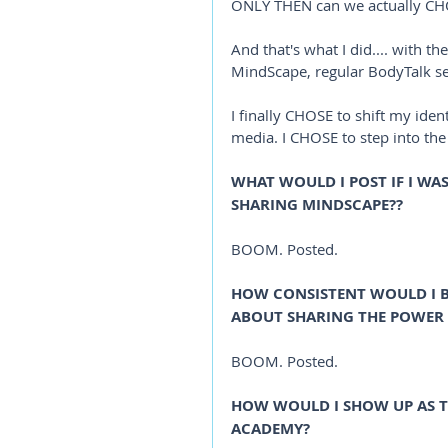
ONLY THEN can we actually CHO
And that's what I did.... with t
MindScape, regular BodyTalk ses
I finally CHOSE to shift my ide
media. I CHOSE to step into th
WHAT WOULD I POST IF I WA
SHARING MINDSCAPE?? 
BOOM. Posted.
HOW CONSISTENT WOULD I BE 
ABOUT SHARING THE POWER
BOOM. Posted.
HOW WOULD I SHOW UP AS T
ACADEMY?