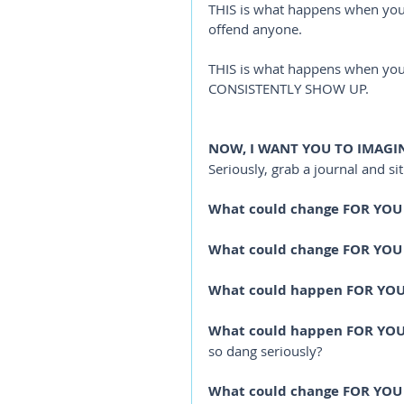
THIS is what happens when you a
offend anyone. 
THIS is what happens when you 
CONSISTENTLY SHOW UP. 
NOW, I WANT YOU TO IMAGINE
Seriously, grab a journal and si
What could change FOR YOU
What could change FOR YOU
What could happen FOR YOU
What could happen FOR YO
so dang seriously?
What could change FOR YOU