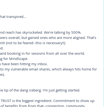
hat transpired...
d reach has skyrocketed. We're talking by 500%. 
lowers overall, but gained ones who are more aligned. That's 
! (not to be feared--this is necessary!!)
ed.
and booking in for sessions from all over the world.
ng for MindScape.
s have been hitting my inbox.
to my vulnerable email shares, which always hits home for 
w). 
e tip of the dang iceberg. I'm just getting started.
RUST is the biggest ingredient. Commitment to show up 
st of benefits from from that--connection, community, 