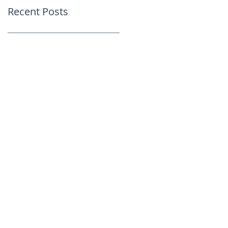
Recent Posts