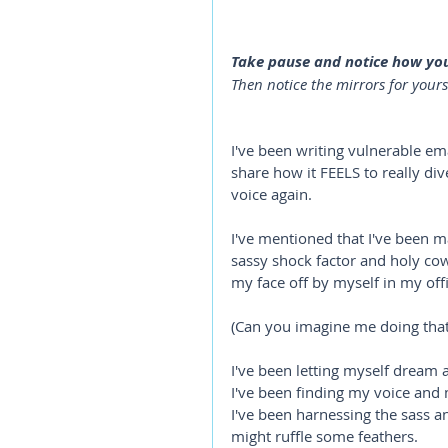
Take pause and notice how you'
Then notice the mirrors for yours
I've been writing vulnerable em
share how it FEELS to really di
voice again. 
I've mentioned that I've been ma
sassy shock factor and holy cow
my face off by myself in my offi
(Can you imagine me doing tha
I've been letting myself dream a
I've been finding my voice and
I've been harnessing the sass an
might ruffle some feathers.