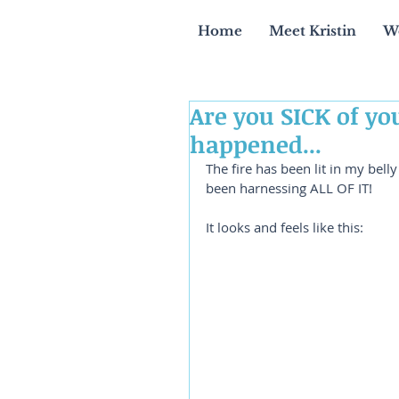
Home
Meet Kristin
W
Are you SICK of yo
happened...
The fire has been lit in my bell
been harnessing ALL OF IT!
It looks and feels like this: