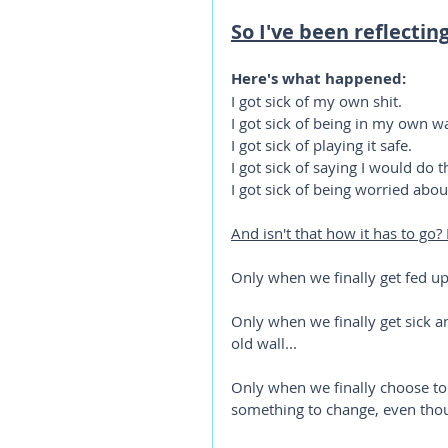
So I've been reflectin
Here's what happened:
I got sick of my own shit.
I got sick of being in my own w
I got sick of playing it safe.
I got sick of saying I would do
I got sick of being worried abou
And isn't that how it has to go?
Only when we finally get fed up
Only when we finally get sick 
old wall...
Only when we finally choose to
something to change, even tho