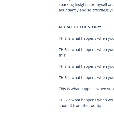
sparking insights for myself a
abundantly and so effortlessly!
MORAL OF THE STORY:
THIS is what happens when yo
THIS is what happens when you 
this)
THIS is what happens when you s
THIS is what happens when you 
This is what happens when you 
THIS is what happens when you l
shout it from the rooftops. 