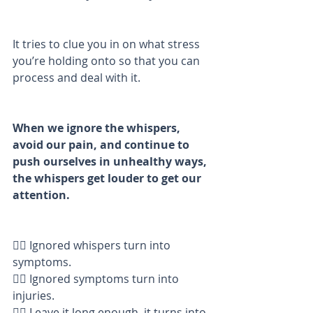
It tries to clue you in on what stress 
you’re holding onto so that you can 
process and deal with it. 
When we ignore the whispers, 
avoid our pain, and continue to 
push ourselves in unhealthy ways, 
the whispers get louder to get our 
attention. 
👉🏼 Ignored whispers turn into 
symptoms. 
👉🏼 Ignored symptoms turn into 
injuries. 
👉🏼 Leave it long enough, it turns into 