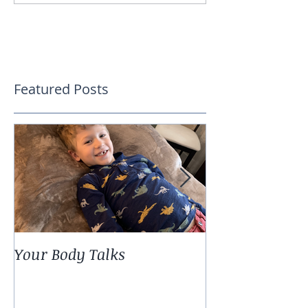
Featured Posts
Your Body Talks
She {Poem}