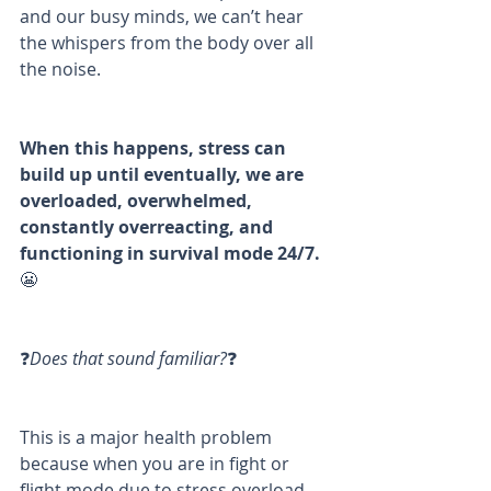
and our busy minds, we can’t hear 
the whispers from the body over all 
the noise. 
When this happens, stress can 
build up until eventually, we are 
overloaded, overwhelmed, 
constantly overreacting, and 
functioning in survival mode 24/7. 
😬
❓
Does that sound familiar?
❓
This is a major health problem 
because when you are in fight or 
flight mode due to stress overload, 