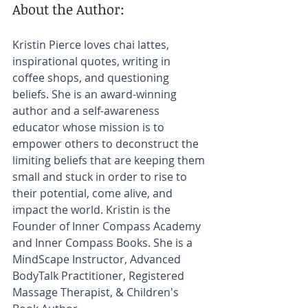
About the Author:​
Kristin Pierce loves chai lattes, 
inspirational quotes, writing in 
coffee shops, and questioning 
beliefs. She is an award-winning 
author and a self-awareness 
educator whose mission is to 
empower others to deconstruct the 
limiting beliefs that are keeping them 
small and stuck in order to rise to 
their potential, come alive, and 
impact the world. Kristin is the 
Founder of Inner Compass Academy 
and Inner Compass Books. She is a 
MindScape Instructor, Advanced 
BodyTalk Practitioner, Registered 
Massage Therapist, & Children's 