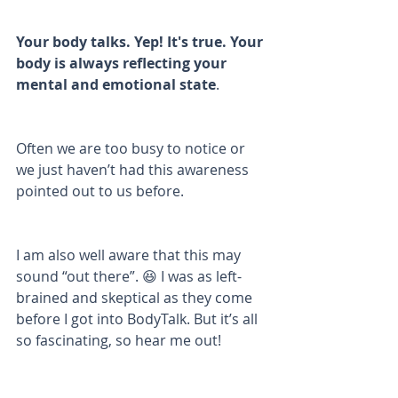
Your body talks. Yep! It's true. Your 
body is always reflecting your 
mental and emotional state
. 
Often we are too busy to notice or 
we just haven’t had this awareness 
pointed out to us before. 
I am also well aware that this may 
sound “out there”. 😆 I was as left-
brained and skeptical as they come 
before I got into BodyTalk. But it’s all 
so fascinating, so hear me out!