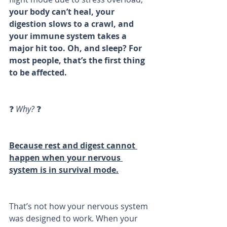
your body can’t heal, your 
digestion slows to a crawl, and 
your immune system takes a 
major hit too. Oh, and sleep? For 
most people, that’s the first thing 
to be affected.
❓ 
Why?
 ❓
Because rest and digest cannot 
happen when your nervous 
system is in survival mode.
That’s not how your nervous system 
was designed to work. When your 