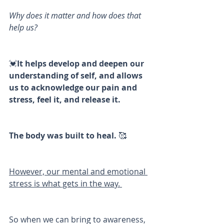
Why does it matter and how does that 
help us?
💓
It helps develop and deepen our 
understanding of self, and allows 
us to acknowledge our pain and 
stress, feel it, and release it. 
The body was built to heal.
 🥰
However, our mental and emotional 
stress is what gets in the way. 
So when we can bring to awareness, 