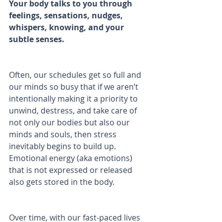
Your body talks to you through 
feelings, sensations, nudges, 
whispers, knowing, and your 
subtle senses.
Often, our schedules get so full and 
our minds so busy that if we aren’t 
intentionally making it a priority to 
unwind, destress, and take care of 
not only our bodies but also our 
minds and souls, then stress 
inevitably begins to build up. 
Emotional energy (aka emotions) 
that is not expressed or released 
also gets stored in the body.
Over time, with our fast-paced lives 