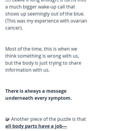
a much bigger wake-up call that 
shows up seemingly out of the blue. 
(This was my experience with ovarian 
cancer). 
Most of the time, this is when we 
think something is wrong with us, 
but the body is just trying to share 
information with us. 
There is always a message 
underneath every symptom. 
🧩 Another piece of the puzzle is that 
all body parts have a job—