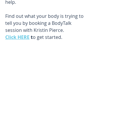
help.
Find out what your body is trying to 
tell you by booking a BodyTalk 
session with Kristin Pierce.
Click HERE
 t
o get started.