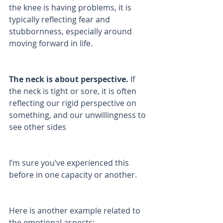
the knee is having problems, it is 
typically reflecting fear and 
stubbornness, especially around 
moving forward in life. 
The neck is about perspective.
 If 
the neck is tight or sore, it is often 
reflecting our rigid perspective on 
something, and our unwillingness to 
see other sides 
I’m sure you’ve experienced this 
before in one capacity or another.
Here is another example related to 
the emotional aspects: