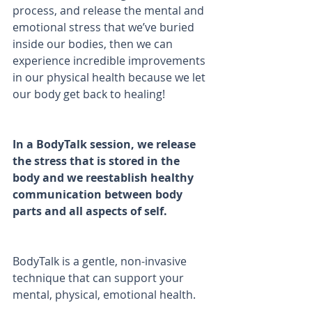
process, and release the mental and 
emotional stress that we’ve buried 
inside our bodies, then we can 
experience incredible improvements 
in our physical health because we let 
our body get back to healing!
In a BodyTalk session, we release 
the stress that is stored in the 
body and we reestablish healthy 
communication between body 
parts and all aspects of self.
BodyTalk is a gentle, non-invasive 
technique that can support your 
mental, physical, emotional health.