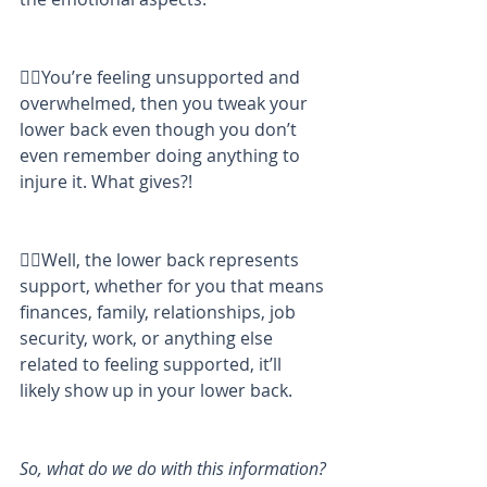
👉🏼You’re feeling unsupported and 
overwhelmed, then you tweak your 
lower back even though you don’t 
even remember doing anything to 
injure it. What gives?!
👉🏼Well, the lower back represents 
support, whether for you that means 
finances, family, relationships, job 
security, work, or anything else 
related to feeling supported, it’ll 
likely show up in your lower back.
So, what do we do with this information?