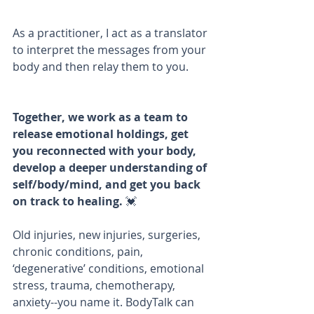
As a practitioner, I act as a translator 
to interpret the messages from your 
body and then relay them to you. 
Together, we work as a team to 
release emotional holdings, get 
you reconnected with your body, 
develop a deeper understanding of 
self/body/mind, and get you back 
on track to healing. 
💓
Old injuries, new injuries, surgeries, 
chronic conditions, pain, 
‘degenerative’ conditions, emotional 
stress, trauma, chemotherapy, 
anxiety--you name it. BodyTalk can 