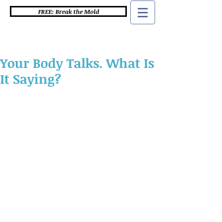
FREE: Break the Mold
Your Body Talks. What Is
It Saying?