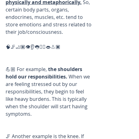
physically and metaphorically.
 So, 
certain body parts, organs, 
endocrines, muscles, etc. tend to 
store emotions and stress related to 
their job/consciousness. 
🧠🦵🦶🏽👁👂👅✋🏼👄👃🏿
💪🏼 For example,
 the shoulders 
hold our responsibilities.
 When we 
are feeling stressed out by our 
responsibilities, they begin to feel 
like heavy burdens. This is typically 
when the shoulder will start having 
symptoms. 
🦵 Another example is the knee. If 