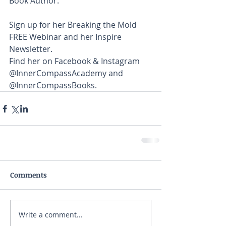
Book Author. 
Sign up for her Breaking the Mold 
FREE Webinar and her Inspire 
Newsletter. 
Find her on Facebook & Instagram 
@InnerCompassAcademy and 
@InnerCompassBooks.
Comments
Write a comment...