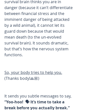
survival brain thinks you are in 
danger (because it can’t differentiate 
between financial stress and the 
imminent danger of being attacked 
by a wild animal), it cannot let its 
guard down because that would 
mean death (to the un-evolved 
survival brain). It sounds dramatic, 
but that’s how the nervous system 
functions.
So, your body tries to help you.
(Thanks body!🙏🏼)
It sends you subtle messages to say, 
“Yoo-hoo!  🗣 It’s time to take a 
break before you actually break.” 