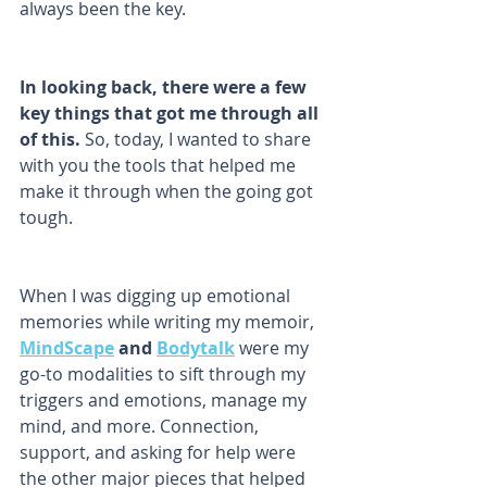
always been the key. 
In looking back, there were a few 
key things that got me through all 
of this.
 So, today, I wanted to share 
with you the tools that helped me 
make it through when the going got 
tough. 
When I was digging up emotional 
memories while writing my memoir,
MindScape
 and 
Bodytalk
 were my 
go-to modalities to sift through my 
triggers and emotions, manage my 
mind, and more. Connection, 
support, and asking for help were 
the other major pieces that helped 