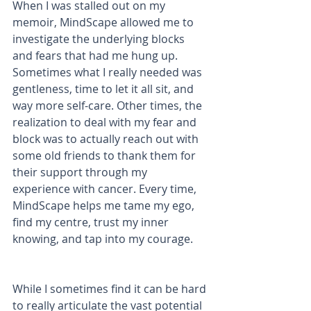
When I was stalled out on my 
memoir, MindScape allowed me to 
investigate the underlying blocks 
and fears that had me hung up. 
Sometimes what I really needed was 
gentleness, time to let it all sit, and 
way more self-care. Other times, the 
realization to deal with my fear and 
block was to actually reach out with 
some old friends to thank them for 
their support through my 
experience with cancer. Every time, 
MindScape helps me tame my ego, 
find my centre, trust my inner 
knowing, and tap into my courage. 
While I sometimes find it can be hard 
to really articulate the vast potential 