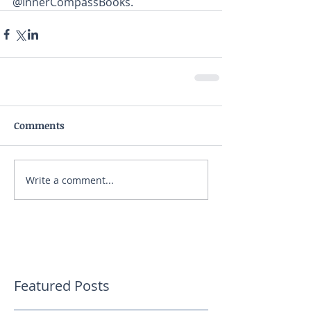
@InnerCompassBooks.
Comments
Write a comment...
Featured Posts