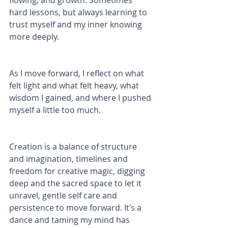
flowing, and growth. Sometimes 
hard lessons, but always learning to 
trust myself and my inner knowing 
more deeply. 
As I move forward, I reflect on what 
felt light and what felt heavy, what 
wisdom I gained, and where I pushed 
myself a little too much. 
Creation is a balance of structure 
and imagination, timelines and 
freedom for creative magic, digging 
deep and the sacred space to let it 
unravel, gentle self care and 
persistence to move forward. It’s a 
dance and taming my mind has 