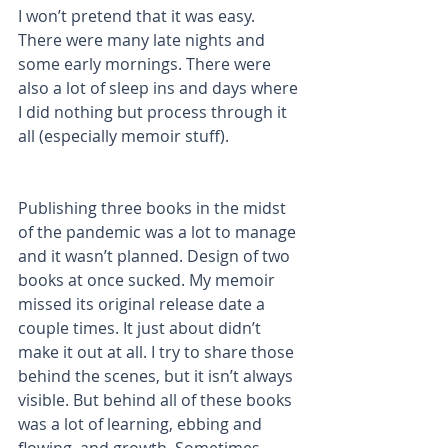
I won’t pretend that it was easy. 
There were many late nights and 
some early mornings. There were 
also a lot of sleep ins and days where 
I did nothing but process through it 
all (especially memoir stuff). 
Publishing three books in the midst 
of the pandemic was a lot to manage 
and it wasn’t planned. Design of two 
books at once sucked. My memoir 
missed its original release date a 
couple times. It just about didn’t 
make it out at all. I try to share those 
behind the scenes, but it isn’t always 
visible. But behind all of these books 
was a lot of learning, ebbing and 