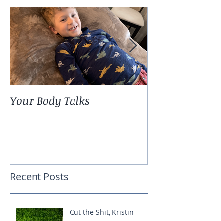
Your Body Talks
She {Poem}
Recent Posts
Cut the Shit, Kristin