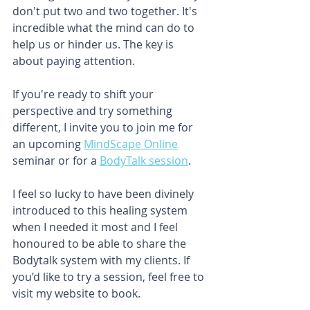
don't put two and two together. It's 
incredible what the mind can do to 
help us or hinder us. The key is 
about paying attention. 
If you're ready to shift your 
perspective and try something 
different, I invite you to join me for 
an upcoming 
MindScape Online
seminar or for a 
BodyTalk session
. 
I feel so lucky to have been divinely 
introduced to this healing system 
when I needed it most and I feel 
honoured to be able to share the 
Bodytalk system with my clients. If 
you’d like to try a session, feel free to 
visit my website to book.