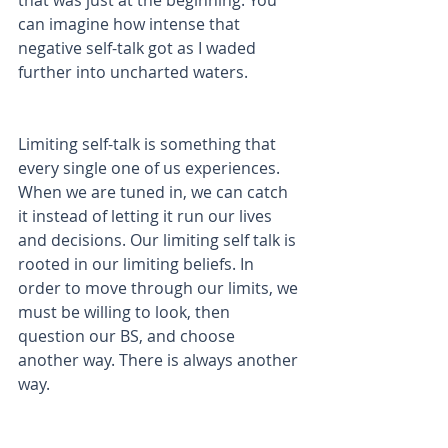
that was just at the beginning. You 
can imagine how intense that 
negative self-talk got as I waded 
further into uncharted waters.
Limiting self-talk is something that 
every single one of us experiences. 
When we are tuned in, we can catch 
it instead of letting it run our lives 
and decisions. Our limiting self talk is 
rooted in our limiting beliefs. In 
order to move through our limits, we 
must be willing to look, then 
question our BS, and choose 
another way. There is always another 
way. 