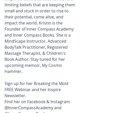
limiting beliefs that are keeping them 
small and stuck in order to rise to 
their potential, come alive, and 
impact the world. Kristin is the 
Founder of Inner Compass Academy 
and Inner Compass Books. She is a 
MindScape Instructor, Advanced 
BodyTalk Practitioner, Registered 
Massage Therapist, & Children's 
Book Author. Stay tuned for her 
upcoming memoir, My Cosmic 
Hammer.
Sign up for her Breaking the Mold 
FREE Webinar and her Inspire 
Newsletter. 
Find her on Facebook & Instagram 
@InnerCompassAcademy and 