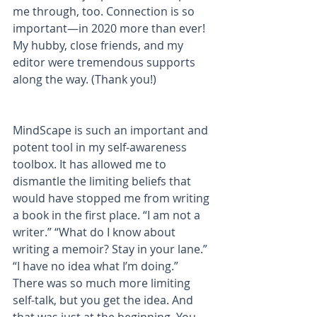
me through, too. Connection is so 
important—in 2020 more than ever! 
My hubby, close friends, and my 
editor were tremendous supports 
along the way. (Thank you!)
MindScape is such an important and 
potent tool in my self-awareness 
toolbox. It has allowed me to 
dismantle the limiting beliefs that 
would have stopped me from writing 
a book in the first place. “I am not a 
writer.” “What do I know about 
writing a memoir? Stay in your lane.” 
“I have no idea what I’m doing.” 
There was so much more limiting 
self-talk, but you get the idea. And 