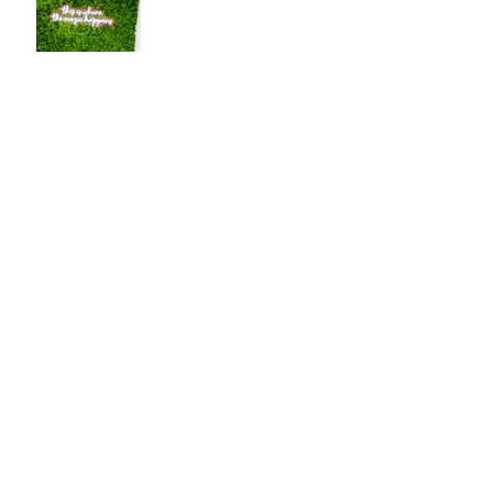
2025 Bucket List
Cold Plunging into the
New Year
Tangled in New Year
Ritual Tinsel