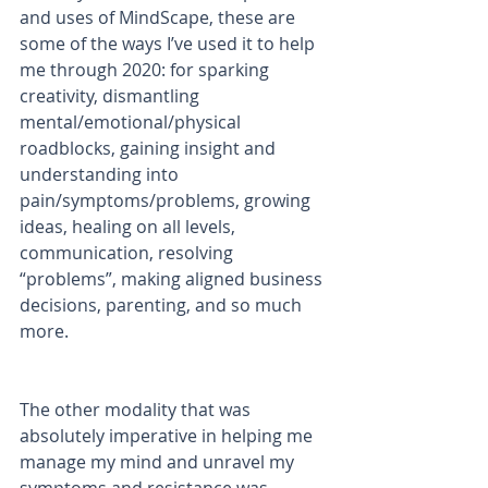
and uses of MindScape, these are 
some of the ways I’ve used it to help 
me through 2020: for sparking 
creativity, dismantling 
mental/emotional/physical 
roadblocks, gaining insight and 
understanding into 
pain/symptoms/problems, growing 
ideas, healing on all levels, 
communication, resolving 
“problems”, making aligned business 
decisions, parenting, and so much 
more. 
The other modality that was 
absolutely imperative in helping me 
manage my mind and unravel my 