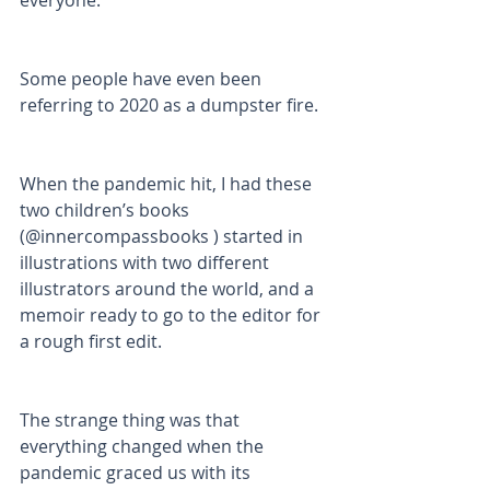
everyone. 
Some people have even been 
referring to 2020 as a dumpster fire. 
When the pandemic hit, I had these 
two children’s books 
(@innercompassbooks ) started in 
illustrations with two different 
illustrators around the world, and a 
memoir ready to go to the editor for 
a rough first edit. 
The strange thing was that 
everything changed when the 
pandemic graced us with its 