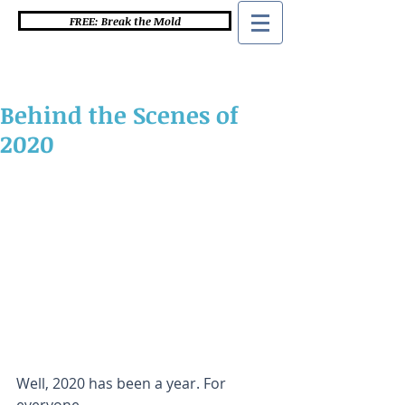
FREE: Break the Mold
Behind the Scenes of
2020
Well, 2020 has been a year. For 