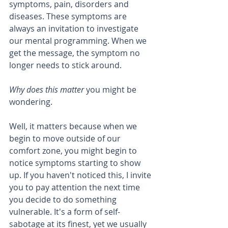
symptoms, pain, disorders and 
diseases. These symptoms are 
always an invitation to investigate 
our mental programming. When we 
get the message, the symptom no 
longer needs to stick around. 
Why does this matter 
you might be 
wondering.
Well, it matters because when we 
begin to move outside of our 
comfort zone, you might begin to 
notice symptoms starting to show 
up. If you haven't noticed this, I invite 
you to pay attention the next time 
you decide to do something 
vulnerable. It's a form of self-
sabotage at its finest, yet we usually 