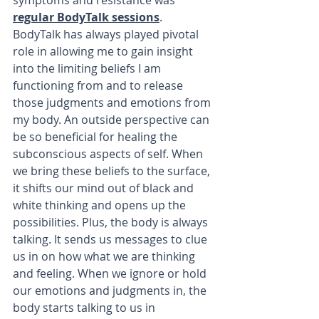
symptoms and resistance was 
regular BodyTalk sessions
. 
BodyTalk has always played pivotal 
role in allowing me to gain insight 
into the limiting beliefs I am 
functioning from and to release 
those judgments and emotions from 
my body. An outside perspective can 
be so beneficial for healing the 
subconscious aspects of self. When 
we bring these beliefs to the surface, 
it shifts our mind out of black and 
white thinking and opens up the 
possibilities. Plus, the body is always 
talking. It sends us messages to clue 
us in on how what we are thinking 
and feeling. When we ignore or hold 
our emotions and judgments in, the 
body starts talking to us in 