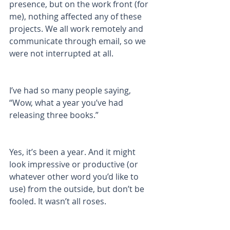
presence, but on the work front (for 
me), nothing affected any of these 
projects. We all work remotely and 
communicate through email, so we 
were not interrupted at all. 
I’ve had so many people saying, 
“Wow, what a year you’ve had 
releasing three books.” 
Yes, it’s been a year. And it might 
look impressive or productive (or 
whatever other word you’d like to 
use) from the outside, but don’t be 
fooled. It wasn’t all roses. 