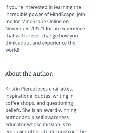
If you’re interested in learning the 
incredible power of MindScape, join 
me for MindScape Online on 
November 20&21 for an experience 
that will forever change how you 
think about and experience the 
world! 
About the Author:​
Kristin Pierce loves chai lattes, 
inspirational quotes, writing in 
coffee shops, and questioning 
beliefs. She is an award-winning 
author and a self-awareness 
educator whose mission is to 
empower others to deconstruct the 