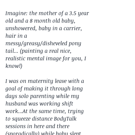
Imagine: the mother of a 3.5 year 
old and a 8 month old baby, 
unshowered, baby in a carrier, 
hair in a 
messy/greasy/disheveled pony 
tail... (painting a real nice, 
realistic mental image for you, I 
know!)
I was on maternity leave with a 
goal of making it through long 
days solo parenting while my 
husband was working shift 
work...At the same time, trying 
to squeeze distance BodyTalk 
sessions in here and there 
(sporadically) while baby slept 