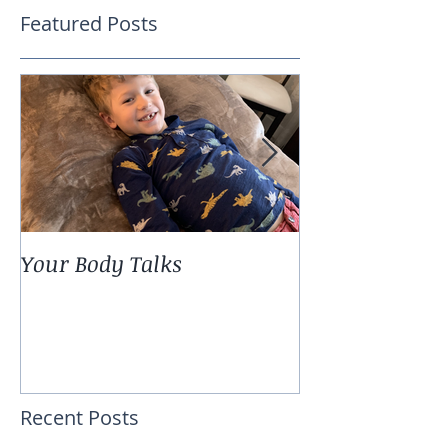
Featured Posts
Your Body Talks
She {Poem}
Recent Posts