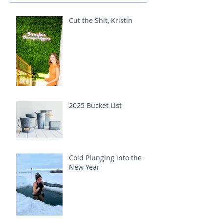
Cut the Shit, Kristin
2025 Bucket List
Cold Plunging into the
New Year