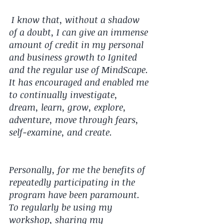
 I know that, without a shadow 
of a doubt, I can give an immense 
amount of credit in my personal 
and business growth to Ignited 
and the regular use of MindScape. 
It has encouraged and enabled me 
to continually investigate, 
dream, learn, grow, explore, 
adventure, move through fears, 
self-examine, and create.  
Personally, for me the benefits of 
repeatedly participating in the 
program have been paramount. 
To regularly be using my 
workshop, sharing my 