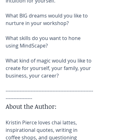
Intuition for yourself.
What BIG dreams would you like to 
nurture in your workshop?
What skills do you want to hone 
using MindScape?
What kind of magic would you like to 
create for yourself, your family, your 
business, your career?
--------------------------------------------------------
-----------------
About the Author:
Kristin Pierce loves chai lattes, 
inspirational quotes, writing in 
coffee shops, and questioning 