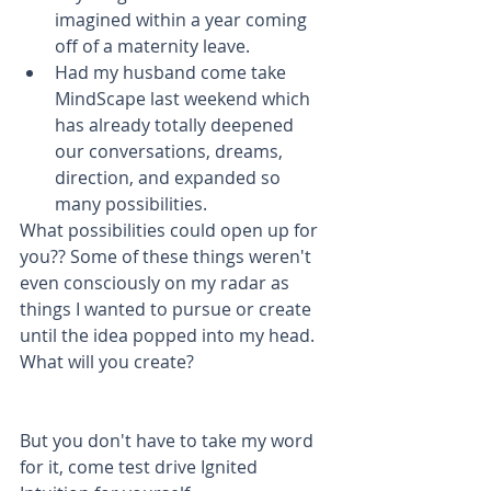
imagined within a year coming 
off of a maternity leave.  
Had my husband come take 
MindScape last weekend which 
has already totally deepened 
our conversations, dreams, 
direction, and expanded so 
many possibilities. 
What possibilities could open up for 
you?? Some of these things weren't 
even consciously on my radar as 
things I wanted to pursue or create 
until the idea popped into my head. 
What will you create?
But you don't have to take my word 
for it, come test drive Ignited 