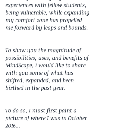
experiences with fellow students, 
being vulnerable, while expanding 
my comfort zone has propelled 
me forward by leaps and bounds.
To show you the magnitude of 
possibilities, uses, and benefits of 
MindScape, I would like to share 
with you some of what has 
shifted, expanded, and been 
birthed in the past year.
To do so, I must first paint a 
picture of where I was in October 
2016...