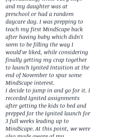
and my daughter was at 
preschool or had a random 
daycare day. I was prepping to 
teach my first MindScape back 
after having baby which didn't 
seem to be filling the way I 
would've liked, while considering 
finally getting my crap together 
to launch Ignited Intuition at the 
end of November to spur some 
MindScape interest. 
I decide to jump in and go for it. I 
recorded Ignited assignments 
after getting the kids to bed and 
prepped for the Ignited launch for 
3 full weeks leading up to 
MindScape. At this point, we were 
also made aware of my 