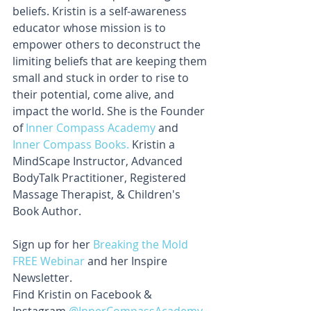
beliefs. Kristin is a self-awareness 
educator whose mission is to 
empower others to deconstruct the 
limiting beliefs that are keeping them 
small and stuck in order to rise to 
their potential, come alive, and 
impact the world. She is the Founder 
of 
Inner Compass Academy
 and 
Inner Compass Books.
 Kristin a 
MindScape Instructor, Advanced 
BodyTalk Practitioner, Registered 
Massage Therapist, & Children's 
Book Author.
Sign up for her 
Breaking the Mold 
FREE Webinar 
and her Inspire 
Newsletter. 
Find Kristin on Facebook & 