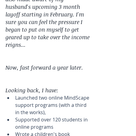
husband's upcoming 3 month 
layoff starting in February. I'm 
sure you can feel the pressure I 
began to put on myself to get 
geared up to take over the income 
reigns... 
Now, fast forward a year later.
Looking back, I have: 
Launched two online MindScape 
support programs (with a third 
in the works),  
Supported over 120 students in 
online programs  
Wrote a children's book 