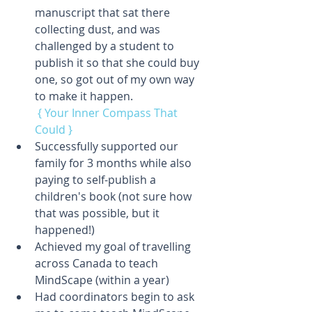
manuscript that sat there 
collecting dust, and was 
challenged by a student to 
publish it so that she could buy 
one, so got out of my own way 
to make it happen.
{ Your Inner Compass That 
Could }
Successfully supported our 
family for 3 months while also 
paying to self-publish a 
children's book (not sure how 
that was possible, but it 
happened!)  
Achieved my goal of travelling 
across Canada to teach 
MindScape (within a year)  
Had coordinators begin to ask 