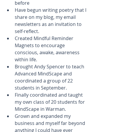
before  
Have begun writing poetry that I 
share on my blog, my email 
newsletters as an invitation to 
self-reflect.  
Created Mindful Reminder 
Magnets to encourage 
conscious, awake, awareness 
within life.  
Brought Andy Spencer to teach 
Advanced MindScape and 
coordinated a group of 22 
students in September.  
Finally coordinated and taught 
my own class of 20 students for 
MindScape in Warman.  
Grown and expanded my 
business and myself far beyond 
anything I could have ever 