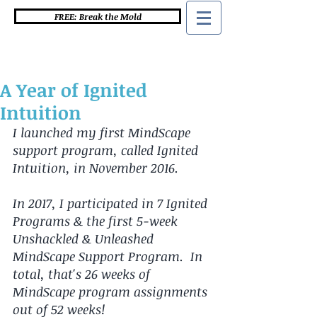
FREE: Break the Mold
A Year of Ignited
Intuition
I launched my first MindScape 
support program, called Ignited 
Intuition, in November 2016. 
In 2017, I participated in 7 Ignited 
Programs & the first 5-week 
Unshackled & Unleashed 
MindScape Support Program.  In 
total, that's 26 weeks of 
MindScape program assignments 
out of 52 weeks!