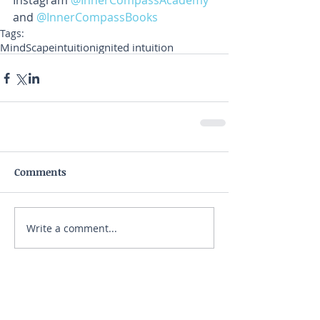
Instagram 
@InnerCompassAcademy 
and 
@InnerCompassBooks
Tags:
MindScape
intuition
ignited intuition
Comments
Write a comment...