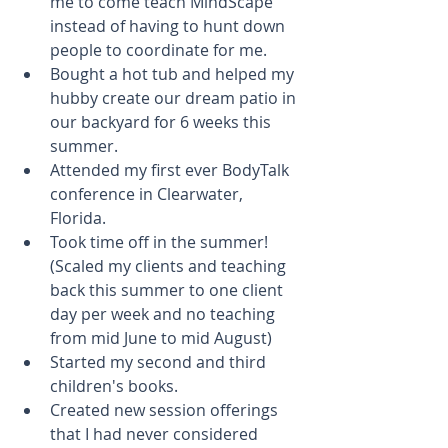
me to come teach MindScape 
instead of having to hunt down 
people to coordinate for me.  
Bought a hot tub and helped my 
hubby create our dream patio in 
our backyard for 6 weeks this 
summer.  
Attended my first ever BodyTalk 
conference in Clearwater, 
Florida.  
Took time off in the summer! 
(Scaled my clients and teaching 
back this summer to one client 
day per week and no teaching 
from mid June to mid August)  
Started my second and third 
children's books.  
Created new session offerings 
that I had never considered 