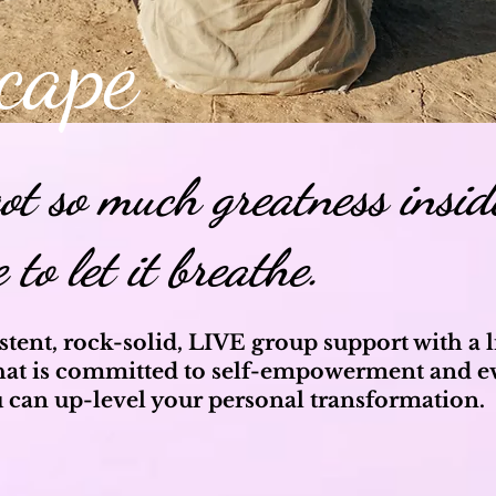
cape
got so much greatness insid
e to let it breathe.
stent, rock-solid, LIVE group support with a
at is committed
to self-empowerment and e
 can up-level your personal transformation.