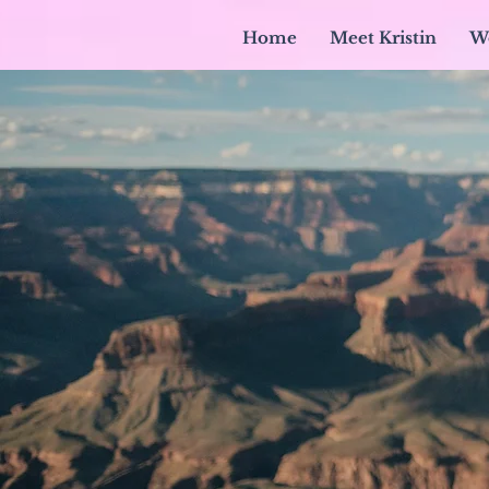
Home
Meet Kristin
W