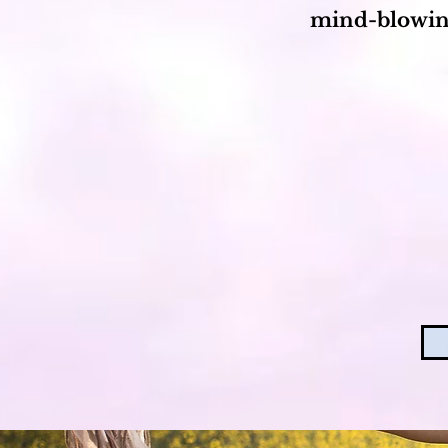
mind-blowin