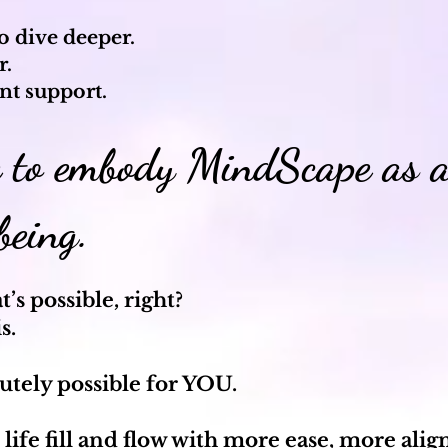
to dive deeper.
r.
nt support.
e to embody MindScape as a
 being.
’s possible, right?
is.
lutely possible for YOU.
 life fill and flow with more ease, more al