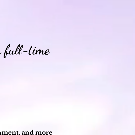
 full-time
ignment, and more