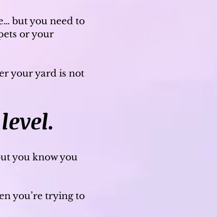
fe… but you need to
pets or your
r your yard is not
level.
but you know you
n you’re trying to