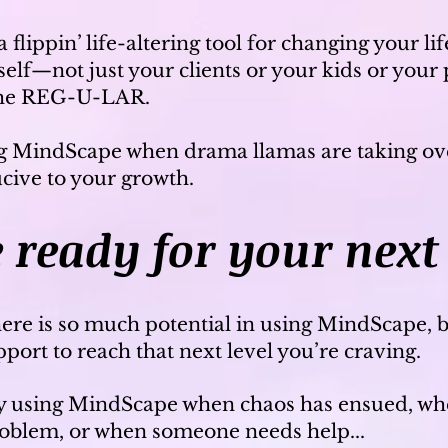
 flippin’ life-altering tool for changing your li
rself—not just your clients or your kids or your 
the REG-U-LAR.
g MindScape when drama llamas are taking ove
ucive to your growth.
 rea
dy for your next 
ere is so much potential in using MindScape, 
ort to reach that next level you’re craving.
ly using MindScape when chaos has ensued, whe
problem, or when someone needs help...