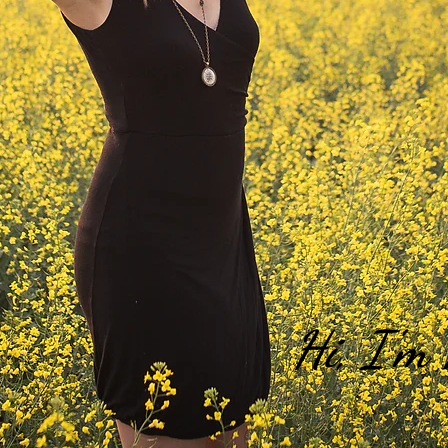
Hi, I'm 