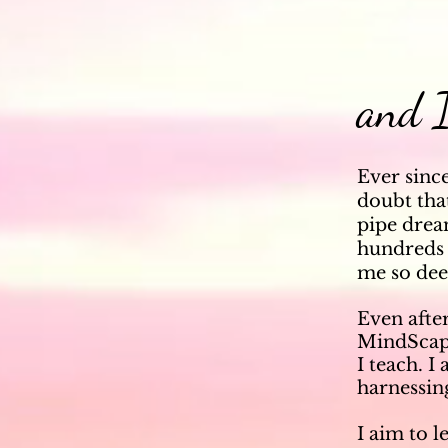
and I
Ever sinc
doubt that
pipe drea
hundreds 
me so dee
Even after
MindScape
I
teach.
I
harnessing
I aim to l