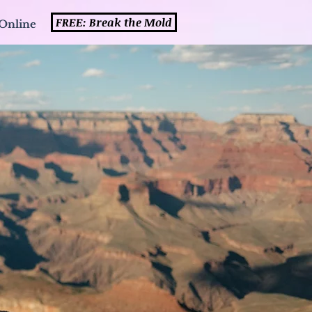
FREE: Break the Mold
Online