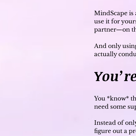
MindScape is a
use it for you
partner—on 
And only usin
actually cond
You’re
You *know* th
need some supp
Instead of on
figure out a 