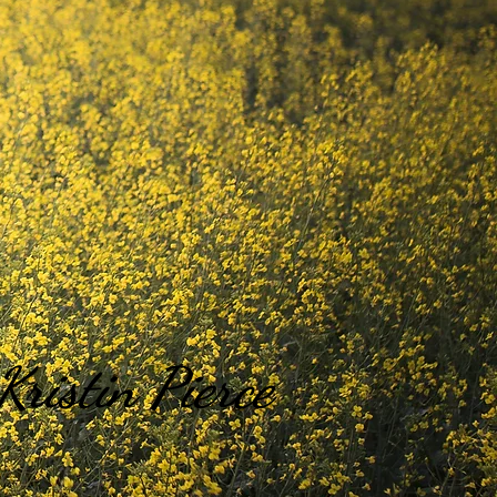
Kristin Pierce