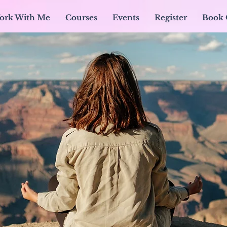
ork With Me
Courses
Events
Register
Book 