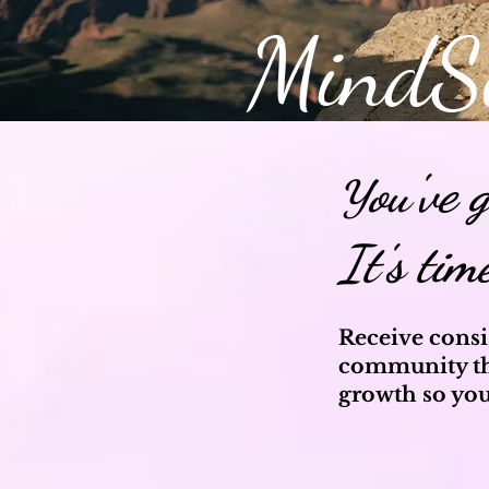
MindS
ou've 
Y
It's tim
Receive consi
community th
growth so you