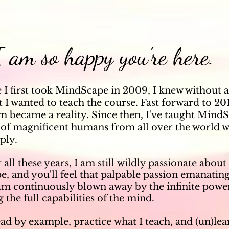
 am so happy you're here.
e I first took MindScape in 2009, I knew without 
 I wanted to teach the course. Fast forward to 20
m became a reality. Since then, I've taught Mind
of magnificent humans from all over the world w
ply.
 all these years, I am still
wildly passionate about 
, and you'll feel that palpable passion emanatin
 am
continuously blown away by the infinite power
 the full capabilities of the mind.
ead
by example, practice
what I teach
, and (un)le