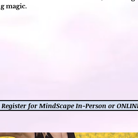
g magic.
Register for MindScape In-Person or ONLIN