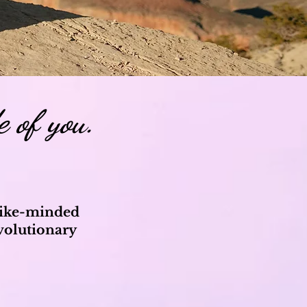
e of you.
 like-minded
volutionary