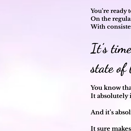
You’re ready 
On the regula
With consiste
It’s tim
state of
You know that
It absolutely 
And it’s abso
It sure makes