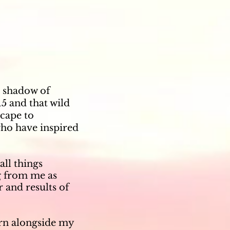
a shadow of
15 and that wild
Scape to
ho have inspired
all things
g from me as
 and results of
arn alongside my